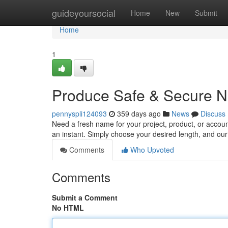
Home
guideyoursocial
Home
New
Submit
Home
1
Produce Safe & Secure N
pennyspli124093
359 days ago
News
Discuss
Need a fresh name for your project, product, or accou
an instant. Simply choose your desired length, and our 
Comments
Who Upvoted
Comments
Submit a Comment
No HTML