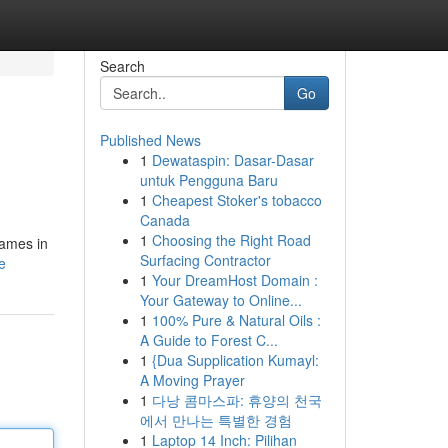
Search
Go
Published News
1
Dewataspin: Dasar-Dasar
untuk Pengguna Baru
1
Cheapest Stoker's tobacco
Canada
1
Choosing the Right Road
names in
Surfacing Contractor
e
1
Your DreamHost Domain :
Your Gateway to Online...
1
100% Pure & Natural Oils :
A Guide to Forest C...
1
{Dua Supplication Kumayl:
A Moving Prayer
1
다낭 콤마스파: 휴양의 천국
에서 만나는 특별한 경험
1
Laptop 14 Inch: Pilihan