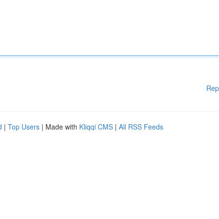
Rep
d
|
Top Users
| Made with
Kliqqi CMS
|
All RSS Feeds