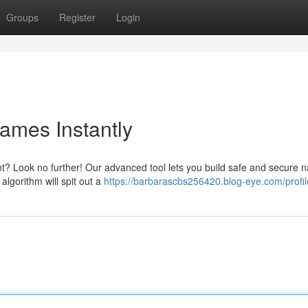
Groups
Register
Login
ames Instantly
nt? Look no further! Our advanced tool lets you build safe and secure 
algorithm will spit out a
https://barbarascbs256420.blog-eye.com/profil