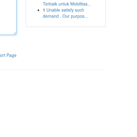
Terbaik untuk Mobilitas...
1
Unable satisfy such
demand . Our purpos...
ort Page