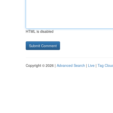
HTML is disabled
Copyright © 2026 |
Advanced Search
|
Live
|
Tag Clou