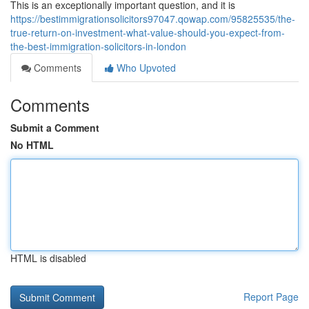
This is an exceptionally important question, and it is
https://bestimmigrationsolicitors97047.qowap.com/95825535/the-
true-return-on-investment-what-value-should-you-expect-from-
the-best-immigration-solicitors-in-london
Comments
Who Upvoted
Comments
Submit a Comment
No HTML
HTML is disabled
Report Page