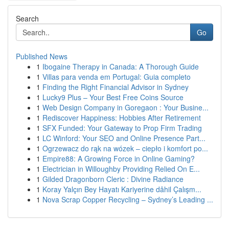
Search
Go
Published News
1
Ibogaine Therapy in Canada: A Thorough Guide
1
Villas para venda em Portugal: Guia completo
1
Finding the Right Financial Advisor in Sydney
1
Lucky9 Plus – Your Best Free Coins Source
1
Web Design Company in Goregaon : Your Busine...
1
Rediscover Happiness: Hobbies After Retirement
1
SFX Funded: Your Gateway to Prop Firm Trading
1
LC Winford: Your SEO and Online Presence Part...
1
Ogrzewacz do rąk na wózek – ciepło i komfort po...
1
Empire88: A Growing Force in Online Gaming?
1
Electrician in Willoughby Providing Relied On E...
1
Gilded Dragonborn Cleric : Divine Radiance
1
Koray Yalçın Bey Hayatı Kariyerine dâhil Çalışm...
1
Nova Scrap Copper Recycling – Sydney’s Leading ...