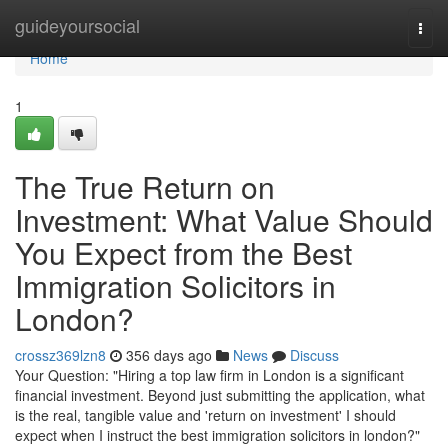
Home
guideyoursocial
Togg
navi
Home
1
The True Return on
Investment: What Value Should
You Expect from the Best
Immigration Solicitors in
London?
crossz369lzn8
356 days ago
News
Discuss
Your Question: "Hiring a top law firm in London is a significant
financial investment. Beyond just submitting the application, what
is the real, tangible value and 'return on investment' I should
expect when I instruct the best immigration solicitors in london?"