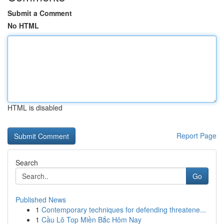
Submit a Comment
No HTML
HTML is disabled
Report Page
Search
Go
Published News
1
Contemporary techniques for defending threatene...
1
Cầu Lô Top Miền Bắc Hôm Nay