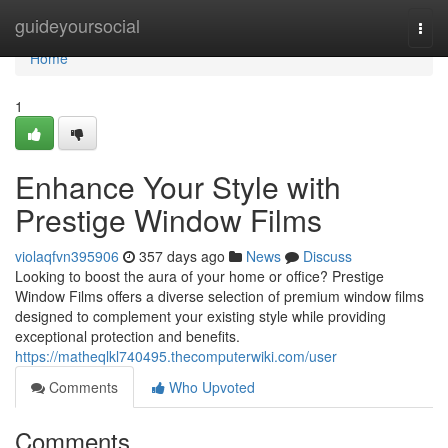
Home
guideyoursocial
Togg
navi
Home
1
Enhance Your Style with
Prestige Window Films
violaqfvn395906
357 days ago
News
Discuss
Looking to boost the aura of your home or office? Prestige
Window Films offers a diverse selection of premium window films
designed to complement your existing style while providing
exceptional protection and benefits.
https://matheqlkl740495.thecomputerwiki.com/user
Comments
Who Upvoted
Comments