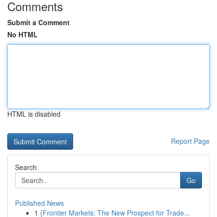
Comments
Submit a Comment
No HTML
HTML is disabled
Report Page
Search
Go
Published News
1
{Frontier Markets: The New Prospect for Trade...