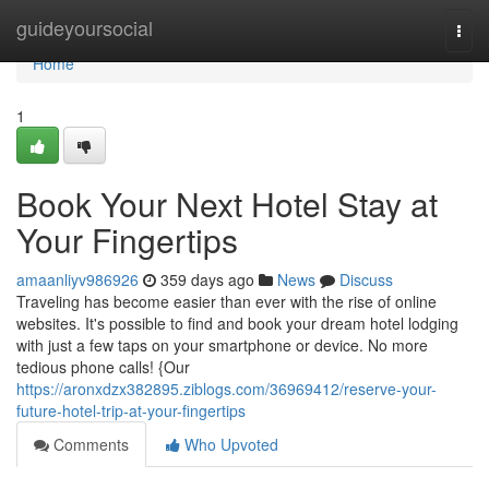
Home
guideyoursocial
Togg
navi
Home
1
Book Your Next Hotel Stay at
Your Fingertips
amaanliyv986926
359 days ago
News
Discuss
Traveling has become easier than ever with the rise of online
websites. It's possible to find and book your dream hotel lodging
with just a few taps on your smartphone or device. No more
tedious phone calls! {Our
https://aronxdzx382895.ziblogs.com/36969412/reserve-your-
future-hotel-trip-at-your-fingertips
Comments
Who Upvoted