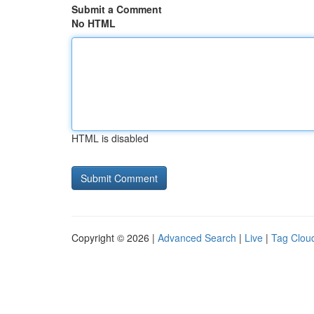
Submit a Comment
No HTML
HTML is disabled
Copyright © 2026 |
Advanced Search
|
Live
|
Tag Clou