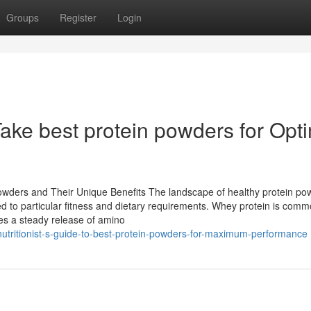
Groups
Register
Login
ake best protein powders for Opt
wders and Their Unique Benefits The landscape of healthy protein pow
zed to particular fitness and dietary requirements. Whey protein is comm
lies a steady release of amino
utritionist-s-guide-to-best-protein-powders-for-maximum-performance