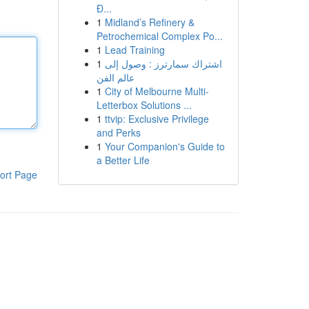
Đ...
1
Midland’s Refinery &
Petrochemical Complex Po...
1
Lead Training
1
اشتراك سمارترز : وصول إلى
عالم الفن
1
City of Melbourne Multi-
Letterbox Solutions ...
1
ttvip: Exclusive Privilege
and Perks
1
Your Companion's Guide to
a Better Life
ort Page