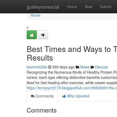
Home
guideyoursocial
Home
New
Submit
Home
1
Best Times and Ways to T
Results
kevinnr6294
359 days ago
News
Discuss
Recognizing the Numerous Kinds of Healthy Protein Po
varied, each type offering distinctive benefits customi
liked for fast healing after exercise, while casein supp
https://torreyym5173.blogspothub.com/35826991/the-n
Comments
Who Upvoted
Comments