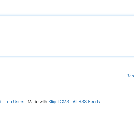
Rep
d
|
Top Users
| Made with
Kliqqi CMS
|
All RSS Feeds