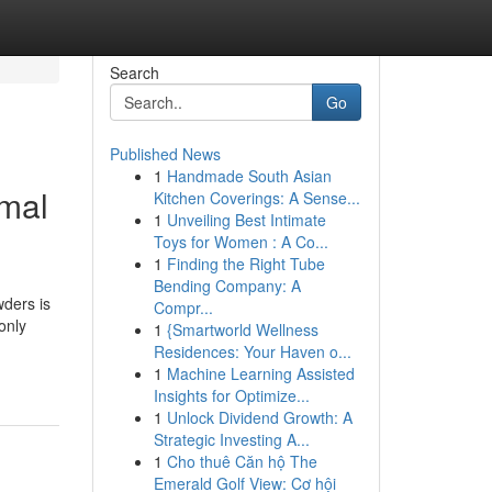
Search
Go
Published News
1
Handmade South Asian
imal
Kitchen Coverings: A Sense...
1
Unveiling Best Intimate
Toys for Women : A Co...
1
Finding the Right Tube
Bending Company: A
ders is
Compr...
only
1
{Smartworld Wellness
Residences: Your Haven o...
1
Machine Learning Assisted
Insights for Optimize...
1
Unlock Dividend Growth: A
Strategic Investing A...
1
Cho thuê Căn hộ The
Emerald Golf View: Cơ hội