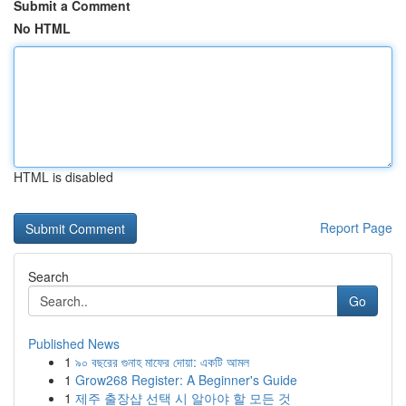
Submit a Comment
No HTML
HTML is disabled
Report Page
Search
Go
Published News
1
৯০ বছরের গুনাহ মাফের দোয়া: একটি আমল
1
Grow268 Register: A Beginner's Guide
1
제주 출장샵 선택 시 알아야 할 모든 것