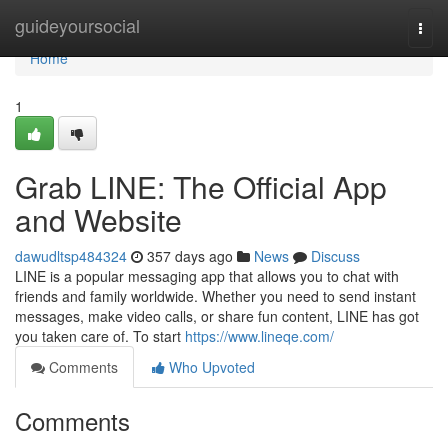
Home
guideyoursocial
Togg
navi
Home
1
Grab LINE: The Official App
and Website
dawudltsp484324
357 days ago
News
Discuss
LINE is a popular messaging app that allows you to chat with
friends and family worldwide. Whether you need to send instant
messages, make video calls, or share fun content, LINE has got
you taken care of. To start
https://www.lineqe.com/
Comments
Who Upvoted
Comments