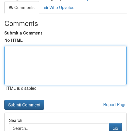
Comments
Who Upvoted
Comments
Submit a Comment
No HTML
HTML is disabled
Report Page
Search
Go