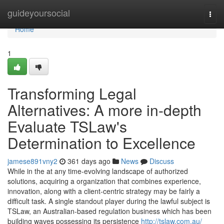
Home
guideyoursocial
Togg
navi
Home
1
Transforming Legal
Alternatives: A more in-depth
Evaluate TSLaw's
Determination to Excellence
jamese891vny2
361 days ago
News
Discuss
While in the at any time-evolving landscape of authorized
solutions, acquiring a organization that combines experience,
innovation, along with a client-centric strategy may be fairly a
difficult task. A single standout player during the lawful subject is
TSLaw, an Australian-based regulation business which has been
building waves possessing its persistence
http://tslaw.com.au/