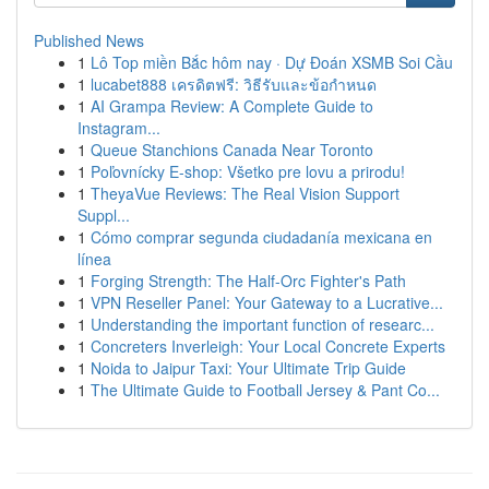
Published News
1
Lô Top miền Bắc hôm nay · Dự Đoán XSMB Soi Cầu
1
lucabet888 เครดิตฟรี: วิธีรับและข้อกำหนด
1
AI Grampa Review: A Complete Guide to
Instagram...
1
Queue Stanchions Canada Near Toronto
1
Poľovnícky E-shop: Všetko pre lovu a prirodu!
1
TheyaVue Reviews: The Real Vision Support
Suppl...
1
Cómo comprar segunda ciudadanía mexicana en
línea
1
Forging Strength: The Half-Orc Fighter's Path
1
VPN Reseller Panel: Your Gateway to a Lucrative...
1
Understanding the important function of researc...
1
Concreters Inverleigh: Your Local Concrete Experts
1
Noida to Jaipur Taxi: Your Ultimate Trip Guide
1
The Ultimate Guide to Football Jersey & Pant Co...