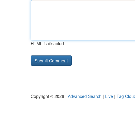
HTML is disabled
Copyright © 2026 |
Advanced Search
|
Live
|
Tag Clou