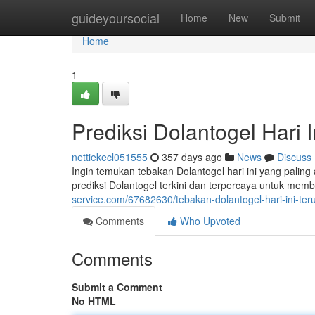
Home
guideyoursocial
Home
New
Submit
Home
1
Prediksi Dolantogel Hari 
nettiekecl051555
357 days ago
News
Discuss
Ingin temukan tebakan Dolantogel hari ini yang pali
prediksi Dolantogel terkini dan terpercaya untuk me
service.com/67682630/tebakan-dolantogel-hari-ini-ter
Comments
Who Upvoted
Comments
Submit a Comment
No HTML