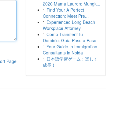
2026 Mama Lauren: Mungk...
1
Find Your A Perfect
Connection: Meet Pre...
1
Experienced Long Beach
Workplace Attorney
1
Cómo Transferir tu
Dominio: Guía Paso a Paso
1
Your Guide to Immigration
Consultants in Noida
1
日本語学習ゲーム：楽しく
ort Page
成長！