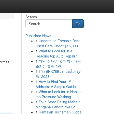
Search
Go
Published News
1
Unearthing Fresno's Best
Used Cars Under $15,000
1
What to Look for in a
Reading top Auto Repair f...
1
다낭 수사우나: 현지인처럼
ormasi
즐기는 힐링 타임
1
รีวิว BNK789 : เกมสล็อตสุด
ฮิต 2023
1
How to Find Your IP
Address: A Simple Guide
1
What to Look for in Naples
top Pressure Washing...
1
Toko Store Paling Mahal :
Mengapa Bandrolnya Se...
1
Ramalan Turnamen Global