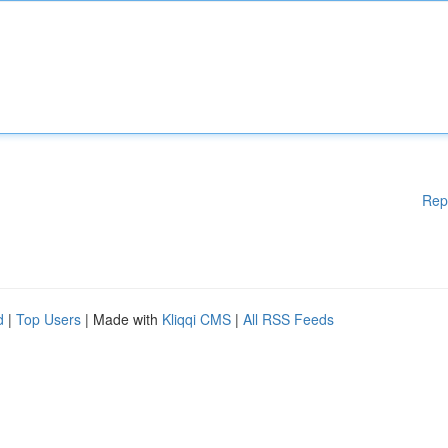
Rep
d
|
Top Users
| Made with
Kliqqi CMS
|
All RSS Feeds