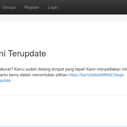
Groups
Register
Login
Ini Terupdate
ng akurat? Kamu sudah datang tempat yang tepat! Kami menyediakan inf
mbantu kamu dalam menentukan pilihan
https://barrydobo688992.blogs-
update