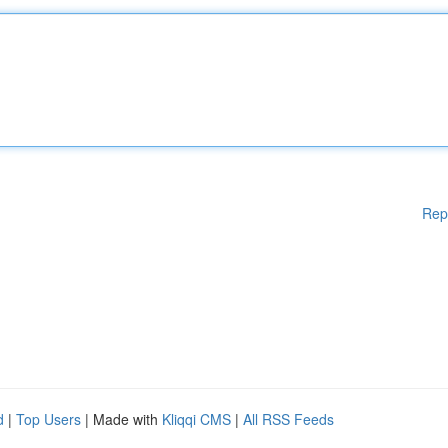
Rep
d
|
Top Users
| Made with
Kliqqi CMS
|
All RSS Feeds