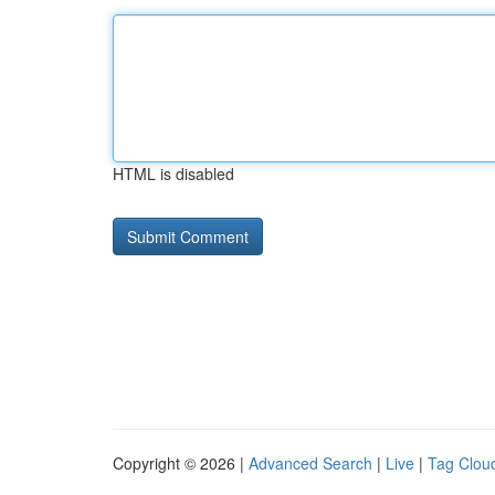
HTML is disabled
Copyright © 2026 |
Advanced Search
|
Live
|
Tag Clou