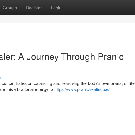
Groups
Register
Login
ler: A Journey Through Pranic
s
t concentrates on balancing and removing the body's own prana, or life
te this vibrational energy to
https://www.pranichealing.se/