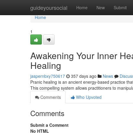
Home
guideyoursocial
Home
New
Submit
Home
1
Awakening Your Inner Hea
Healing
jaspernbxy750617
357 days ago
News
Discus
Pranic healing is an ancient energy-based practice tha
This compelling system allows practitioners to manipula
Comments
Who Upvoted
Comments
Submit a Comment
No HTML