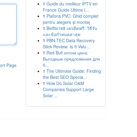
1
Guide du meilleur IPTV en
France Guide Ultime I...
1
Plafons PVC: Ghid complet
pentru alegere și montaj
1
Betflix168 เครดิตฟรี: วิธีรับ
และข้อกำหนดล่าสุด
1
PBN-TEC Data Recovery
Stick Review: Is It Valu...
1
Red Bull оптом цена:
Выгодные предложения для
б...
ort Page
1
The Ultimate Guide: Finding
the Best SEO Specia...
1
How Do Solar O&M
Companies Support Large
Solar ...