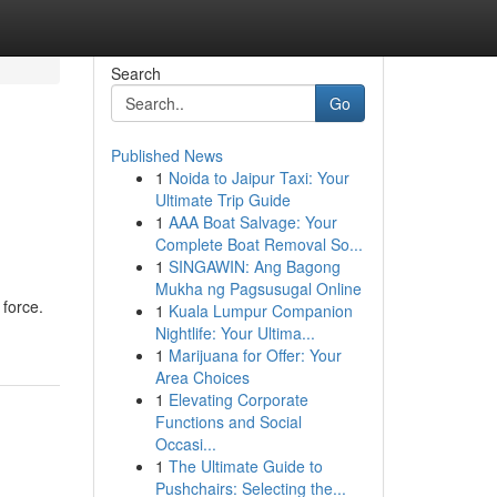
Search
Go
Published News
1
Noida to Jaipur Taxi: Your
Ultimate Trip Guide
1
AAA Boat Salvage: Your
Complete Boat Removal So...
1
SINGAWIN: Ang Bagong
Mukha ng Pagsusugal Online
 force.
1
Kuala Lumpur Companion
Nightlife: Your Ultima...
1
Marijuana for Offer: Your
Area Choices
1
Elevating Corporate
Functions and Social
Occasi...
1
The Ultimate Guide to
Pushchairs: Selecting the...