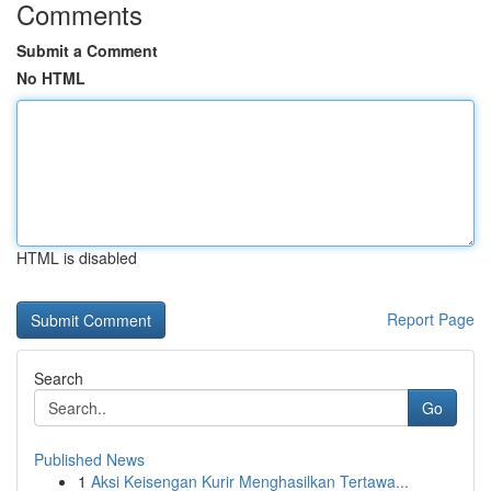
Comments
Submit a Comment
No HTML
HTML is disabled
Report Page
Search
Go
Published News
1
Aksi Keisengan Kurir Menghasilkan Tertawa...