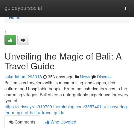
Home
guideyoursocial
Togg
navi
Home
1
Unveiling the Magic of Bali: A
Travel Guide
zakariahumi293018
356 days ago
News
Discuss
Bali entices travelers with its mesmerizing landscapes, rich
culture, and hospitable people. From the lush rice terraces to the
charming villages, Bali offers a unforgettable experience for every
type of
https://larissayras919799.therainblog.com/35574011/discovering-
the-magic-of-bali-a-travel-guide
Comments
Who Upvoted