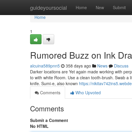
Home
guideyoursocial
Home
New
Submit
Home
1
Rumored Buzz on Ink Dra
alcuina589pnn5
358 days ago
News
Discuss
Darker locations are Yet again made working with perpe
to with white Room. Use a clean tooth-brush. Swab a lit
knife. Sumi-e, also known
https://nikitav742ins5.webde
Comments
Who Upvoted
Comments
Submit a Comment
No HTML