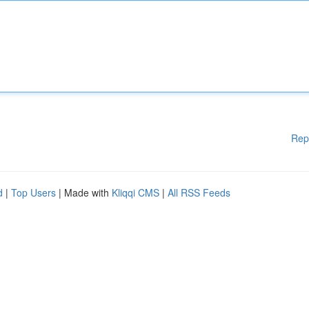
Rep
d
|
Top Users
| Made with
Kliqqi CMS
|
All RSS Feeds