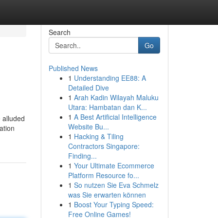
Search
Go
Published News
1
Understanding EE88: A
Detailed Dive
1
Arah Kadin Wilayah Maluku
Utara: Hambatan dan K...
1
A Best Artificial Intelligence
e alluded
Website Bu...
ation
1
Hacking & Tiling
Contractors Singapore:
Finding...
1
Your Ultimate Ecommerce
Platform Resource fo...
1
So nutzen Sie Eva Schmelz
was Sie erwarten können
1
Boost Your Typing Speed:
Free Online Games!