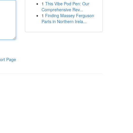
1
This Vibe Pod Pen: Our
Comprehensive Rev...
1
Finding Massey Ferguson
Parts in Northern Irela...
ort Page