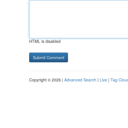
HTML is disabled
Copyright © 2026 |
Advanced Search
|
Live
|
Tag Clou