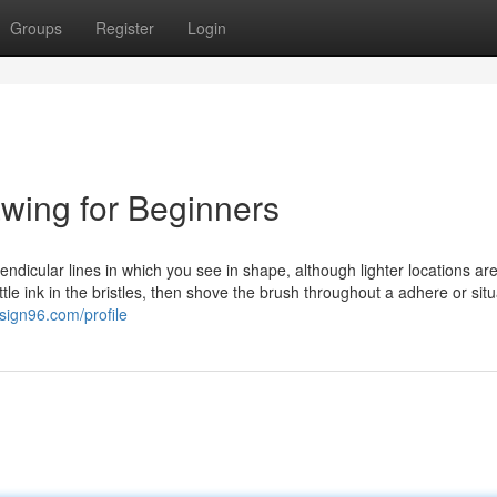
Groups
Register
Login
wing for Beginners
ndicular lines in which you see in shape, although lighter locations ar
tle ink in the bristles, then shove the brush throughout a adhere or situ
sign96.com/profile