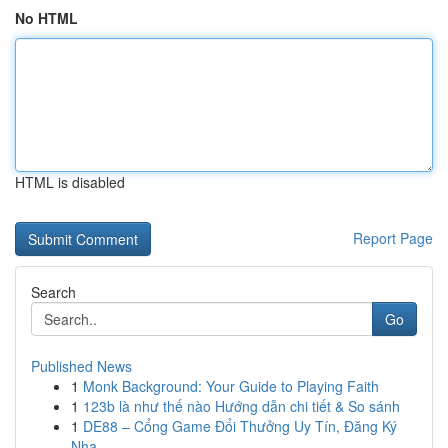
No HTML
HTML is disabled
Report Page
Search
Go
Published News
1
Monk Background: Your Guide to Playing Faith
1
123b là như thế nào Hướng dẫn chi tiết & So sánh
1
DE88 – Cổng Game Đổi Thưởng Uy Tín, Đăng Ký
Nha...