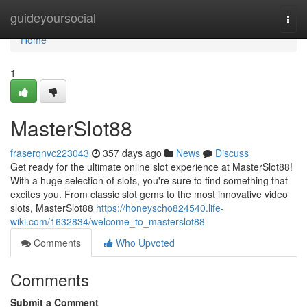
Home
guideyoursocial
Togg
navi
Home
1
MasterSlot88
fraserqnvc223043
357 days ago
News
Discuss
Get ready for the ultimate online slot experience at MasterSlot88!
With a huge selection of slots, you're sure to find something that
excites you. From classic slot gems to the most innovative video
slots, MasterSlot88
https://honeyscho824540.life-
wiki.com/1632834/welcome_to_masterslot88
Comments
Who Upvoted
Comments
Submit a Comment