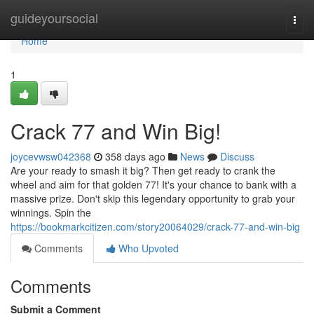
Home
guideyoursocial
Togg
navi
Home
1
Crack 77 and Win Big!
joycevwsw042368
358 days ago
News
Discuss
Are your ready to smash it big? Then get ready to crank the
wheel and aim for that golden 77! It's your chance to bank with a
massive prize. Don't skip this legendary opportunity to grab your
winnings. Spin the
https://bookmarkcitizen.com/story20064029/crack-77-and-win-big
Comments
Who Upvoted
Comments
Submit a Comment