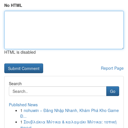
No HTML
HTML is disabled
Report Page
Search
Go
Published News
1
nohuwin – Đăng Nhập Nhanh, Khám Phá Kho Game
Đ...
1
Σουβλάκια Μύτικα & καλαμάκι Μύτικα: τοπική
παρά...