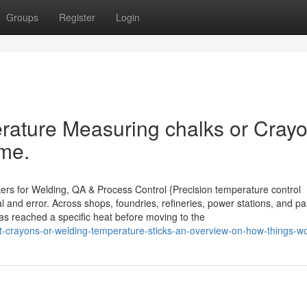
Groups
Register
Login
rature Measuring chalks or Cray
ime.
kers for Welding, QA & Process Control {Precision temperature control
 and error. Across shops, foundries, refineries, power stations, and pai
has reached a specific heat before moving to the
-crayons-or-welding-temperature-sticks-an-overview-on-how-things-w