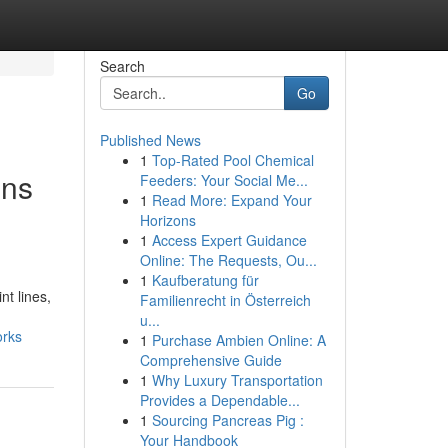
Search
Go
Published News
1
Top-Rated Pool Chemical
ons
Feeders: Your Social Me...
1
Read More: Expand Your
Horizons
1
Access Expert Guidance
Online: The Requests, Ou...
1
Kaufberatung für
nt lines,
Familienrecht in Österreich
u...
orks
1
Purchase Ambien Online: A
Comprehensive Guide
1
Why Luxury Transportation
Provides a Dependable...
1
Sourcing Pancreas Pig :
Your Handbook