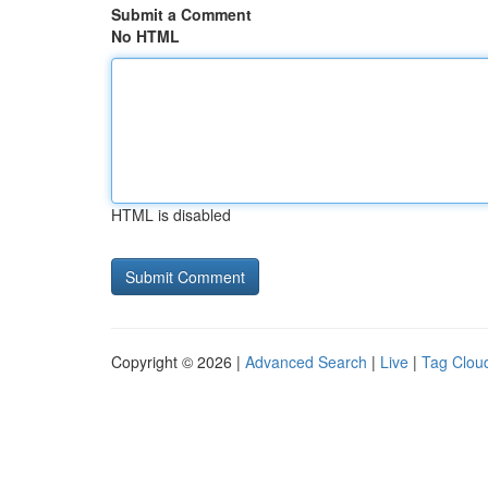
Submit a Comment
No HTML
HTML is disabled
Copyright © 2026 |
Advanced Search
|
Live
|
Tag Clou