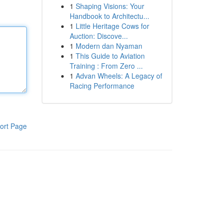
1
Shaping Visions: Your
Handbook to Architectu...
1
Little Heritage Cows for
Auction: Discove...
1
Modern dan Nyaman
1
This Guide to Aviation
Training : From Zero ...
1
Advan Wheels: A Legacy of
Racing Performance
ort Page