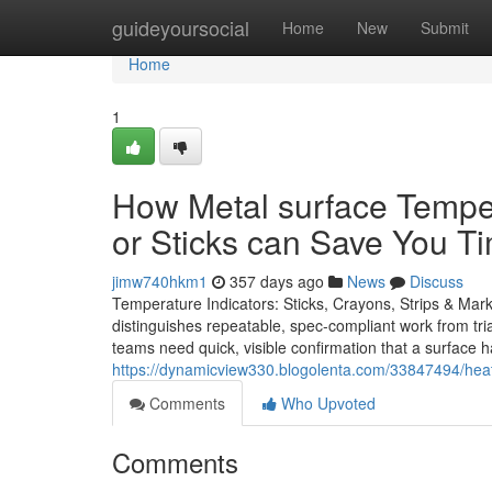
Home
guideyoursocial
Home
New
Submit
Home
1
How Metal surface Tempe
or Sticks can Save You T
jimw740hkm1
357 days ago
News
Discuss
Temperature Indicators: Sticks, Crayons, Strips & Mar
distinguishes repeatable, spec-compliant work from trial
teams need quick, visible confirmation that a surface 
https://dynamicview330.blogolenta.com/33847494/heat
Comments
Who Upvoted
Comments