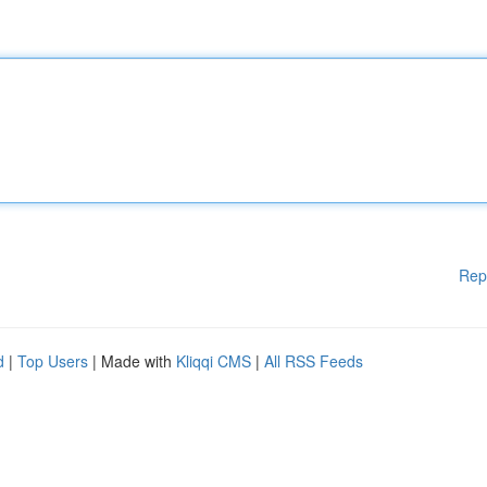
Rep
d
|
Top Users
| Made with
Kliqqi CMS
|
All RSS Feeds