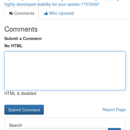
highly-developed-stability-for-your-assets-77576597
Comments
Who Upvoted
Comments
Submit a Comment
No HTML
HTML is disabled
Report Page
Search