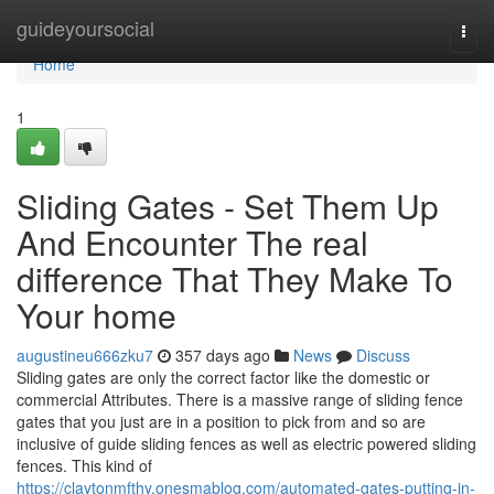
Home
guideyoursocial
Togg
navi
Home
1
Sliding Gates - Set Them Up
And Encounter The real
difference That They Make To
Your home
augustineu666zku7
357 days ago
News
Discuss
Sliding gates are only the correct factor like the domestic or
commercial Attributes. There is a massive range of sliding fence
gates that you just are in a position to pick from and so are
inclusive of guide sliding fences as well as electric powered sliding
fences. This kind of
https://claytonmfthy.onesmablog.com/automated-gates-putting-in-