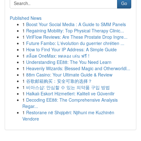
Go
Published News
1
Boost Your Social Media : A Guide to SMM Panels
1
Regaining Mobility: Top Physical Therapy Clinic...
1
ViriFlow Reviews: Are These Prostate Drop Ingre...
1
Future Fambo: L'évolution du guerrier chrétien ...
1
How to Find Your IP Address: A Simple Guide
1
สล็อต OneMax: ทดลอง เล่น ฟรี !
1
Understanding EE88: The You Need Learn
1
Heavenly Wizards: Blessed Magic and Otherworldl...
1
88m Casino: Your Ultimate Guide & Review
1
谷歌邮箱购买：安全可靠的选择？
1
비아스샵: 안심할 수 있는 의약품 구입 방법
1
Halkalı Eskort Hizmetleri: Kaliteli ve Güvenilir
1
Decoding EE88: The Comprehensive Analysis
Regar...
1
Restorane në Shqipëri: Njihuni me Kuzhinën
Vendore