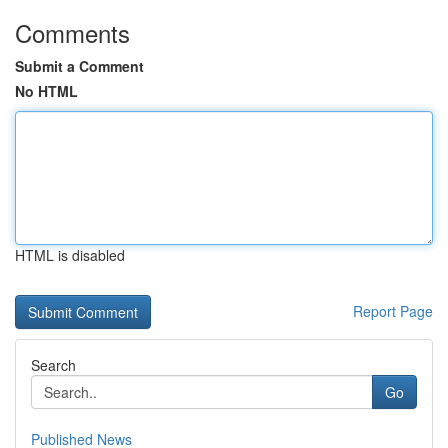
Comments
Submit a Comment
No HTML
HTML is disabled
Report Page
Search
Go
Published News