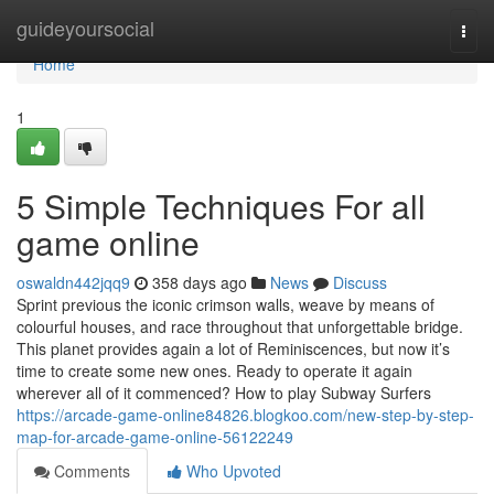
Home
guideyoursocial
Togg
navi
Home
1
5 Simple Techniques For all
game online
oswaldn442jqq9
358 days ago
News
Discuss
Sprint previous the iconic crimson walls, weave by means of
colourful houses, and race throughout that unforgettable bridge.
This planet provides again a lot of Reminiscences, but now it’s
time to create some new ones. Ready to operate it again
wherever all of it commenced? How to play Subway Surfers
https://arcade-game-online84826.blogkoo.com/new-step-by-step-
map-for-arcade-game-online-56122249
Comments
Who Upvoted