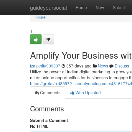
Home
guideyoursocial
Home
New
Submit
Home
1
Amplify Your Business wit
izaaknliu909397
357 days ago
News
Discuss
Utilize the power of Indian digital marketing to grow yo
offers unique opportunities for businesses to engage t
https://gretavfxd859721.aboutyoublog.com/43161774/bo
Comments
Who Upvoted
Comments
Submit a Comment
No HTML