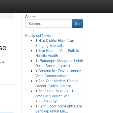
Search
Go
Published News
1
Hills District Electrician
se
Bringing Specialist ...
1
Blvd Health : Your Path to
Holistic Health
1
{Ratudepo: Mengenal Lebih
dia
Dekat Sosok Inspiratif
1
Chatbot IA : Révolutionnez
Votre Communication
1
Ace Your Medical Coding
Career: Online Certific...
1
Σουβλάκι Μύτικα: Η
απόλυτη γεύση της
Αιτωλοακαρ...
1
{Slot Gacor copyright: Cara
Lengkap untuk Mu...