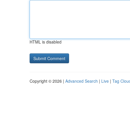
HTML is disabled
Copyright © 2026 |
Advanced Search
|
Live
|
Tag Clou