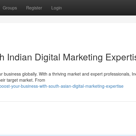
Groups
Register
Login
h Indian Digital Marketing Experti
ur business globally. With a thriving market and expert professionals, In
heir target market. From
ost-your-business-with-south-asian-digital-marketing-expertise