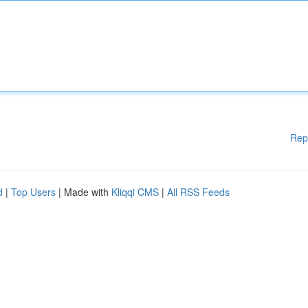
Rep
d
|
Top Users
| Made with
Kliqqi CMS
|
All RSS Feeds