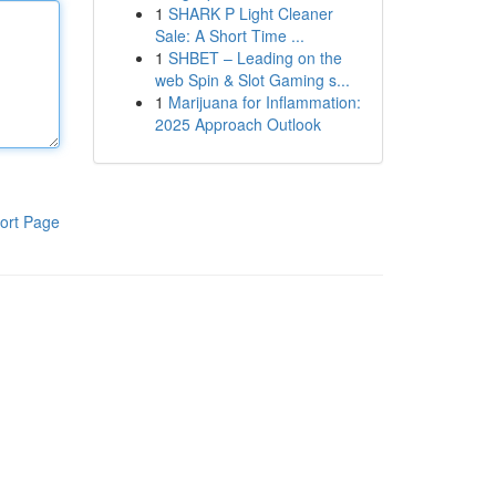
1
SHARK P Light Cleaner
Sale: A Short Time ...
1
SHBET – Leading on the
web Spin & Slot Gaming s...
1
Marijuana for Inflammation:
2025 Approach Outlook
ort Page