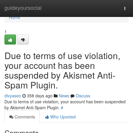
Home
guideyoursocial
Togg
navi
Home
1
Due to terms of use violation,
your account has been
suspended by Akismet Anti-
Spam Plugin.
divyaseo
358 days ago
News
Discuss
Due to terms of use violation, your account has been suspended
by Akismet Anti-Spam Plugin.
#
Comments
Who Upvoted
Comments