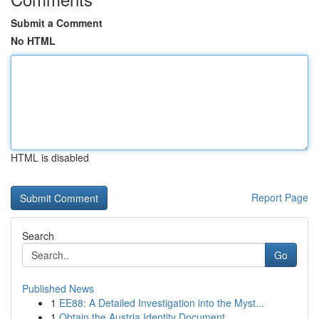
Submit a Comment
No HTML
HTML is disabled
Report Page
Search
Go
Published News
1
EE88: A Detailed Investigation into the Myst...
1
Obtain the Austria Identity Document