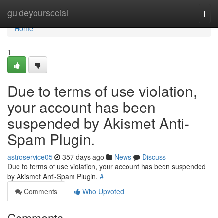
Home
guideyoursocial
Togg
navi
Home
1
Due to terms of use violation,
your account has been
suspended by Akismet Anti-
Spam Plugin.
astroservice05
357 days ago
News
Discuss
Due to terms of use violation, your account has been suspended
by Akismet Anti-Spam Plugin.
#
Comments
Who Upvoted
Comments