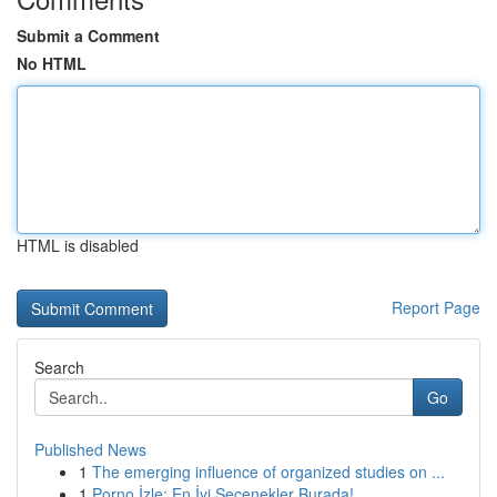
Submit a Comment
No HTML
HTML is disabled
Report Page
Search
Go
Published News
1
The emerging influence of organized studies on ...
1
Porno İzle: En İyi Seçenekler Burada!