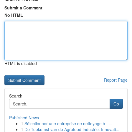
Submit a Comment
No HTML
HTML is disabled
Report Page
Search
Go
Published News
1
Sélectionner une entreprise de nettoyage à L...
1
De Toekomst van de Agrofood Industrie: Innovati...