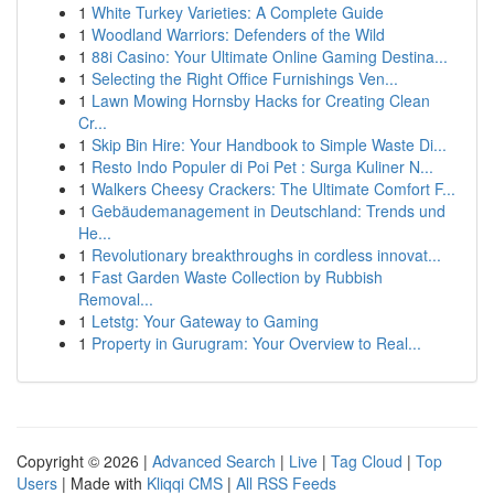
1
White Turkey Varieties: A Complete Guide
1
Woodland Warriors: Defenders of the Wild
1
88i Casino: Your Ultimate Online Gaming Destina...
1
Selecting the Right Office Furnishings Ven...
1
Lawn Mowing Hornsby Hacks for Creating Clean
Cr...
1
Skip Bin Hire: Your Handbook to Simple Waste Di...
1
Resto Indo Populer di Poi Pet : Surga Kuliner N...
1
Walkers Cheesy Crackers: The Ultimate Comfort F...
1
Gebäudemanagement in Deutschland: Trends und
He...
1
Revolutionary breakthroughs in cordless innovat...
1
Fast Garden Waste Collection by Rubbish
Removal...
1
Letstg: Your Gateway to Gaming
1
Property in Gurugram: Your Overview to Real...
Copyright © 2026 |
Advanced Search
|
Live
|
Tag Cloud
|
Top
Users
| Made with
Kliqqi CMS
|
All RSS Feeds