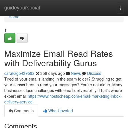
Home
guideyoursocial
Togg
navi
Home
1
Maximize Email Read Rates
with Deliverability Gurus
carakzgo439592
356 days ago
News
Discuss
Tired of your emails landing in the spam folder? Struggling to get
your subscribers to read your messages? You're not alone. Many
businesses face challenges with email deliverability. That's where
expert email
https://www.hostscheap.com/email-marketing-inbox-
delivery-service
Comments
Who Upvoted
Comments