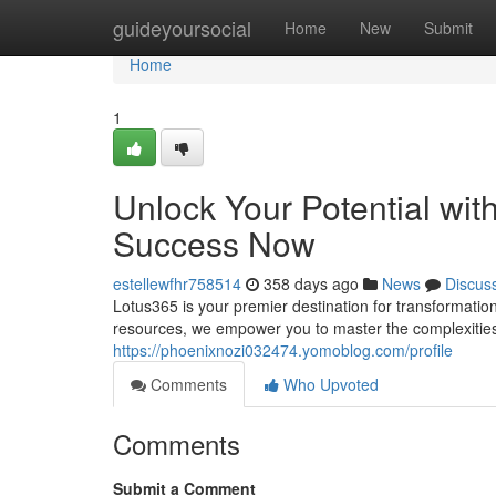
Home
guideyoursocial
Home
New
Submit
Home
1
Unlock Your Potential wit
Success Now
estellewfhr758514
358 days ago
News
Discus
Lotus365 is your premier destination for transformatio
resources, we empower you to master the complexities
https://phoenixnozi032474.yomoblog.com/profile
Comments
Who Upvoted
Comments
Submit a Comment