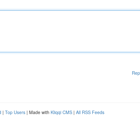
Rep
d
|
Top Users
| Made with
Kliqqi CMS
|
All RSS Feeds