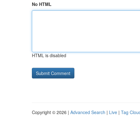
No HTML
HTML is disabled
Copyright © 2026 |
Advanced Search
|
Live
|
Tag Clou