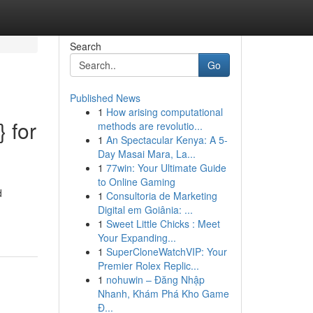
Search
Go
Published News
1
How arising computational
 for
methods are revolutio...
1
An Spectacular Kenya: A 5-
Day Masai Mara, La...
1
77win: Your Ultimate Guide
to Online Gaming
d
1
Consultoria de Marketing
Digital em Goiânia: ...
1
Sweet Little Chicks : Meet
Your Expanding...
1
SuperCloneWatchVIP: Your
Premier Rolex Replic...
1
nohuwin – Đăng Nhập
Nhanh, Khám Phá Kho Game
Đ...