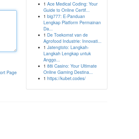
1
Ace Medical Coding: Your
Guide to Online Certif...
1
big777: E-Panduan
Lengkap Platform Permainan
Da...
1
De Toekomst van de
Agrofood Industrie: Innovati...
1
Jatengtoto: Langkah-
Langkah Lengkap untuk
Anggo...
1
88i Casino: Your Ultimate
Online Gaming Destina...
ort Page
1
https://kubet.codes/