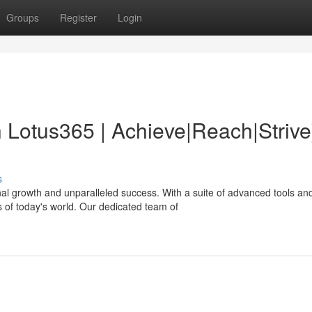
Groups
Register
Login
h Lotus365 | Achieve|Reach|Strive}
s
nal growth and unparalleled success. With a suite of advanced tools an
 of today's world. Our dedicated team of