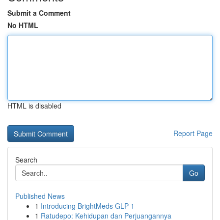
Submit a Comment
No HTML
HTML is disabled
Report Page
Search
Go
Published News
1
Introducing BrightMeds GLP-1
1
Ratudepo: Kehidupan dan Perjuangannya