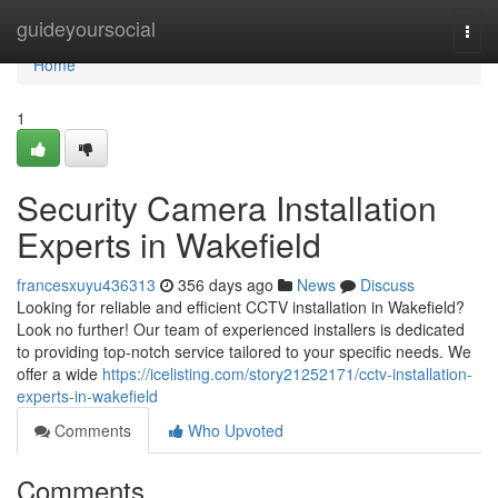
Home
guideyoursocial
Togg
navi
Home
1
Security Camera Installation
Experts in Wakefield
francesxuyu436313
356 days ago
News
Discuss
Looking for reliable and efficient CCTV installation in Wakefield?
Look no further! Our team of experienced installers is dedicated
to providing top-notch service tailored to your specific needs. We
offer a wide
https://icelisting.com/story21252171/cctv-installation-
experts-in-wakefield
Comments
Who Upvoted
Comments