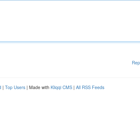
Rep
d
|
Top Users
| Made with
Kliqqi CMS
|
All RSS Feeds