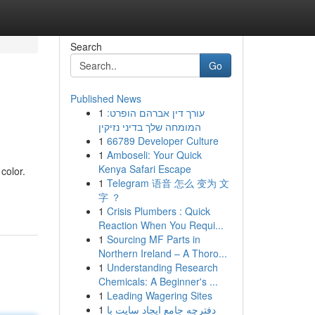
Search
Go
Published News
1
עורך דין אברהם הופרט:
המומחה שלך בדיני נזיקין
1
66789 Developer Culture
1
Amboseli: Your Quick
Kenya Safari Escape
color.
1
Telegram 语音 怎么 变为 文
字 ？
1
Crisis Plumbers : Quick
Reaction When You Requi...
1
Sourcing MF Parts in
Northern Ireland – A Thoro...
1
Understanding Research
Chemicals: A Beginner's ...
1
Leading Wagering Sites
1
دفترچه جامع ایجاد سایت با