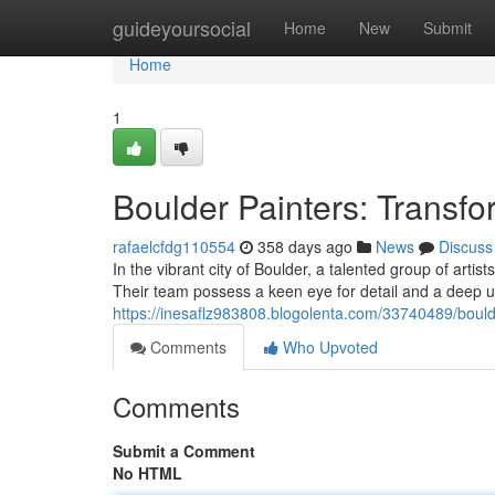
Home
guideyoursocial
Home
New
Submit
Home
1
Boulder Painters: Transf
rafaelcfdg110554
358 days ago
News
Discuss
In the vibrant city of Boulder, a talented group of arti
Their team possess a keen eye for detail and a deep u
https://inesaflz983808.blogolenta.com/33740489/bould
Comments
Who Upvoted
Comments
Submit a Comment
No HTML