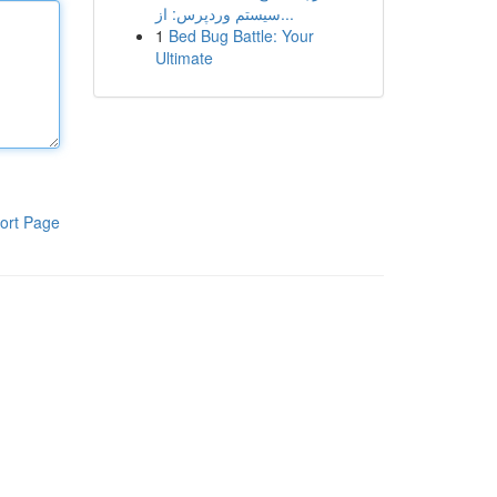
سیستم وردپرس: از...
1
Bed Bug Battle: Your
Ultimate
ort Page