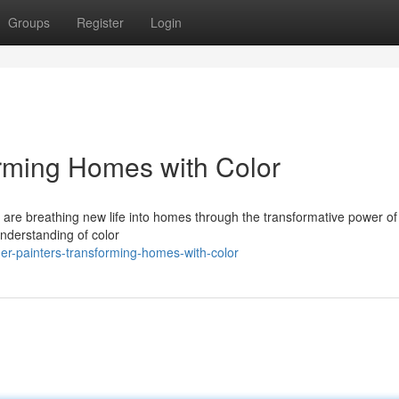
Groups
Register
Login
orming Homes with Color
sts are breathing new life into homes through the transformative power of 
nderstanding of color
er-painters-transforming-homes-with-color