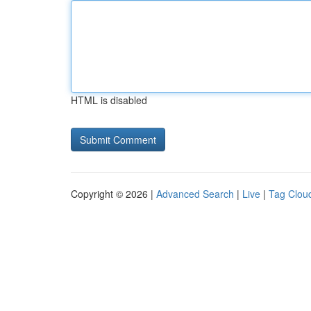
HTML is disabled
Copyright © 2026 |
Advanced Search
|
Live
|
Tag Clou