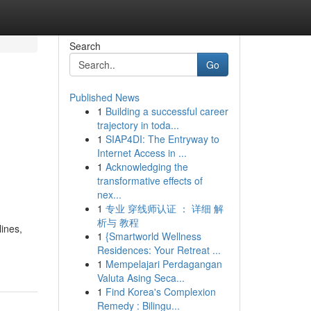
Search
Go
Published News
1
Building a successful career
trajectory in toda...
1
SIAP4DI: The Entryway to
Internet Access in ...
1
Acknowledging the
transformative effects of
nex...
1
专业 穿线师认证 ： 详细 解
析与 教程
lines,
1
{Smartworld Wellness
Residences: Your Retreat ...
1
Mempelajari Perdagangan
Valuta Asing Seca...
1
Find Korea's Complexion
Remedy : Bilingu...