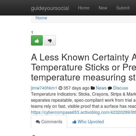
Home
guideyoursocial
Home
New
Submit
Home
1
A Less Known Certainty A
Temperature Sticks or Pr
temperature measuring s
jimw740hkm1
357 days ago
News
Discuss
Temperature Indicators: Sticks, Crayons, Strips & Mar
separates repeatable, spec-compliant work from trial an
teams rely on fast, visible proof that a surface has r
https://cybercompass653.activoblog.com/42320289/lit
Comments
Who Upvoted