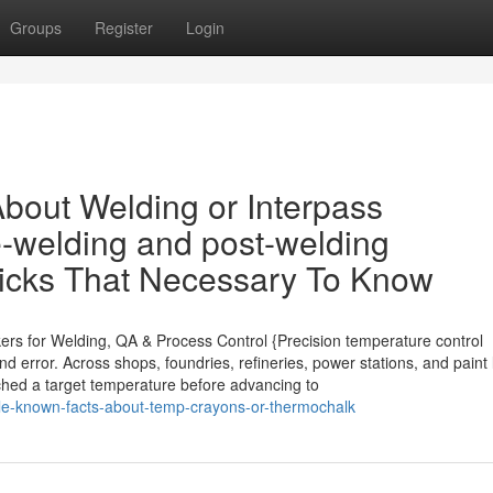
Groups
Register
Login
bout Welding or Interpass
e-welding and post-welding
ticks That Necessary To Know
kers for Welding, QA & Process Control {Precision temperature control
d error. Across shops, foundries, refineries, power stations, and paint 
eached a target temperature before advancing to
tle-known-facts-about-temp-crayons-or-thermochalk