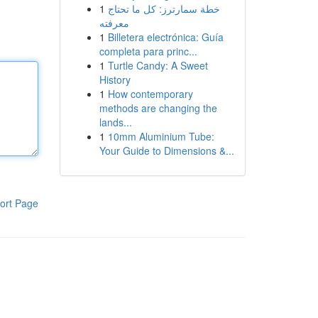
1
خطة سمارترز: كل ما تحتاج
معرفته
1
Billetera electrónica: Guía
completa para princ...
1
Turtle Candy: A Sweet
History
1
How contemporary
methods are changing the
lands...
1
10mm Aluminium Tube:
Your Guide to Dimensions &...
ort Page