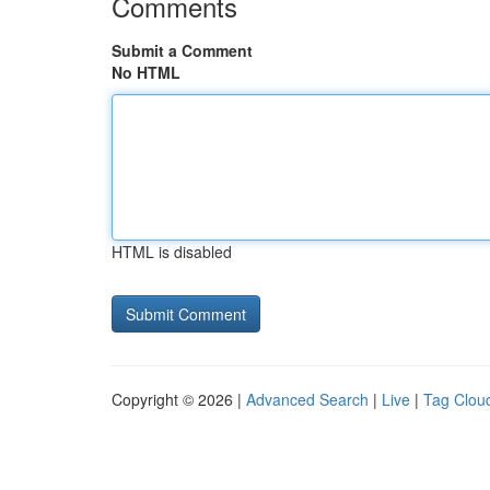
Comments
Submit a Comment
No HTML
HTML is disabled
Copyright © 2026 |
Advanced Search
|
Live
|
Tag Clou