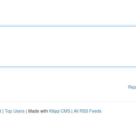
Rep
d
|
Top Users
| Made with
Kliqqi CMS
|
All RSS Feeds