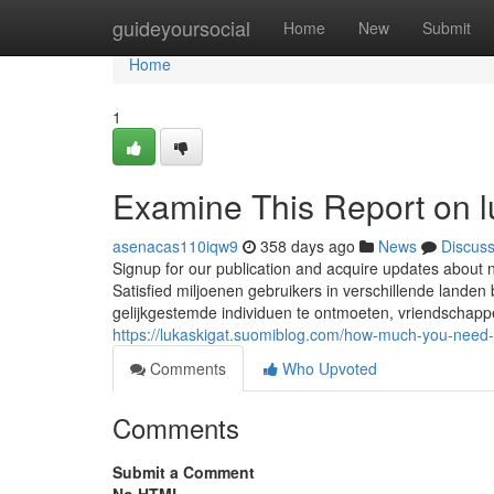
Home
guideyoursocial
Home
New
Submit
Home
1
Examine This Report on l
asenacas110iqw9
358 days ago
News
Discus
Signup for our publication and acquire updates about n
Satisfied miljoenen gebruikers in verschillende land
gelijkgestemde individuen te ontmoeten, vriendschapp
https://lukaskigat.suomiblog.com/how-much-you-need
Comments
Who Upvoted
Comments
Submit a Comment