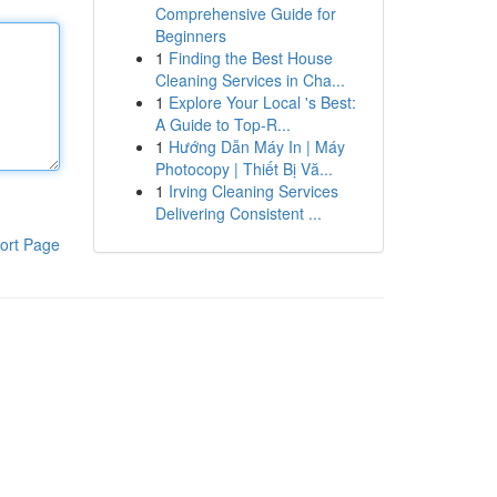
Comprehensive Guide for
Beginners
1
Finding the Best House
Cleaning Services in Cha...
1
Explore Your Local 's Best:
A Guide to Top-R...
1
Hướng Dẫn Máy In | Máy
Photocopy | Thiết Bị Vă...
1
Irving Cleaning Services
Delivering Consistent ...
ort Page