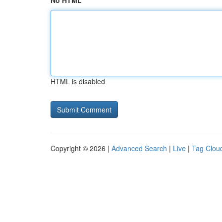
No HTML
HTML is disabled
Copyright © 2026 |
Advanced Search
|
Live
|
Tag Clou