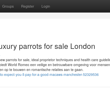
Groups
Register
Login
uxury parrots for sale London
s
ew parrots for sale, ideal proprietor techniques and health care guidel
en biedt World Romeo een veilige en betrouwbare omgeving voor mense
en op te bouwen en romantische relaties aan te gaan.
-to-expect-you-ll-pay-for-a-good-macaws-manchester-52329536