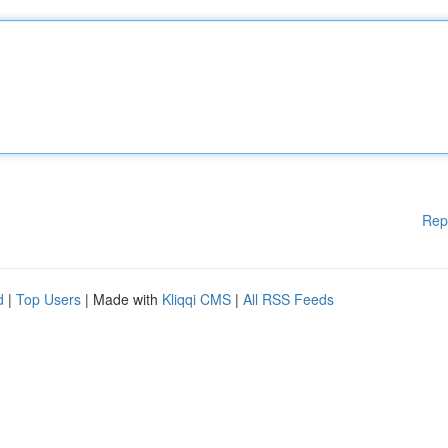
Rep
d
|
Top Users
| Made with
Kliqqi CMS
|
All RSS Feeds