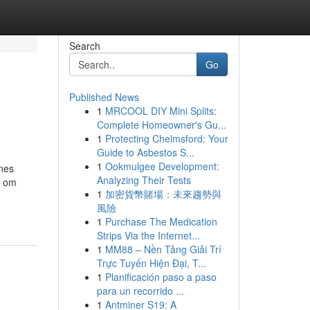
Search
Go
Published News
1
MRCOOL DIY Mini Splits:
Complete Homeowner's Gu...
1
Protecting Chelmsford: Your
Guide to Asbestos S...
1
Ookmulgee Development:
ines
Analyzing Their Tests
n om
1
加密貨幣賭場：未來趨勢與
風險
1
Purchase The Medication
Strips Via the Internet...
1
MM88 – Nền Tảng Giải Trí
Trực Tuyến Hiện Đại, T...
1
Planificación paso a paso
para un recorrido ...
1
Antminer S19: A