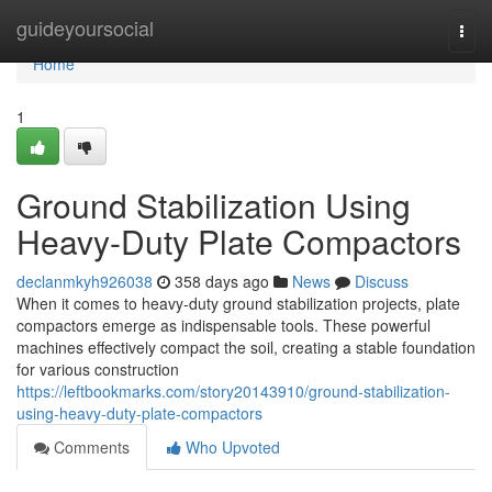
Home
guideyoursocial
Togg
navi
Home
1
Ground Stabilization Using
Heavy-Duty Plate Compactors
declanmkyh926038
358 days ago
News
Discuss
When it comes to heavy-duty ground stabilization projects, plate
compactors emerge as indispensable tools. These powerful
machines effectively compact the soil, creating a stable foundation
for various construction
https://leftbookmarks.com/story20143910/ground-stabilization-
using-heavy-duty-plate-compactors
Comments
Who Upvoted