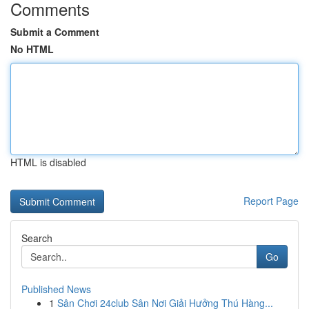
Comments
Submit a Comment
No HTML
HTML is disabled
Report Page
Search
Go
Published News
1
Sân Chơi 24club Sân Nơi Giải Hưởng Thú Hàng...