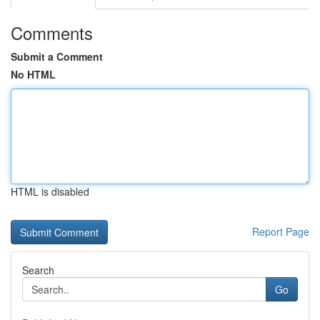
Comments
Submit a Comment
No HTML
HTML is disabled
Report Page
Search
Go