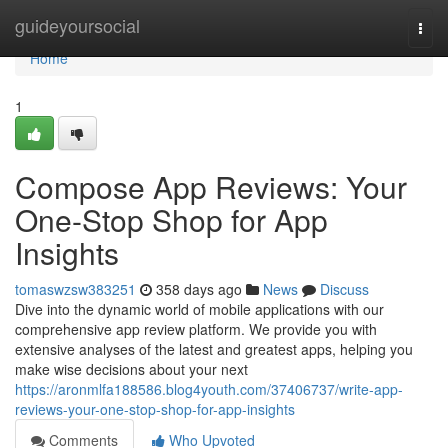
Home
guideyoursocial
Togg
navi
Home
1
Compose App Reviews: Your
One-Stop Shop for App
Insights
tomaswzsw383251
358 days ago
News
Discuss
Dive into the dynamic world of mobile applications with our
comprehensive app review platform. We provide you with
extensive analyses of the latest and greatest apps, helping you
make wise decisions about your next
https://aronmlfa188586.blog4youth.com/37406737/write-app-
reviews-your-one-stop-shop-for-app-insights
Comments
Who Upvoted