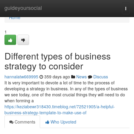
Home
guideyoursocial
Togg
navi
Home
1
Different types of business
strategy to consider
hannalatw669995
359 days ago
News
Discuss
It is very important to devote a lot of time to the process of
developing a strategy in business. In any of the types of business
we see today, one of the most crucial things they will need to do
when forming a
https://keziabewr318430.timeblog.net/72521905/a-helpful-
business-strategy-template-to-make-use-of
Comments
Who Upvoted