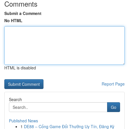
Comments
Submit a Comment
No HTML
HTML is disabled
Report Page
Search
Go
Published News
1
DE88 – Cổng Game Đổi Thưởng Uy Tín, Đăng Ký