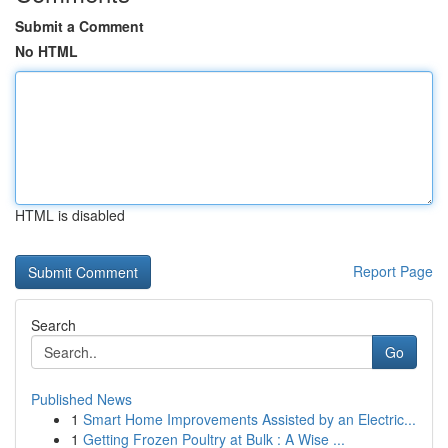
Submit a Comment
No HTML
HTML is disabled
Report Page
Search
Go
Published News
1
Smart Home Improvements Assisted by an Electric...
1
Getting Frozen Poultry at Bulk : A Wise ...