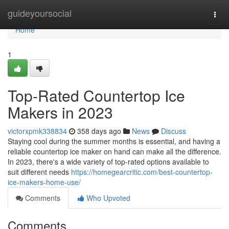
Home
guideyoursocial
Togg
navi
Home
1
Top-Rated Countertop Ice
Makers in 2023
victorxpmk338834
358 days ago
News
Discuss
Staying cool during the summer months is essential, and having a
reliable countertop ice maker on hand can make all the difference.
In 2023, there's a wide variety of top-rated options available to
suit different needs
https://homegearcritic.com/best-countertop-
ice-makers-home-use/
Comments
Who Upvoted
Comments