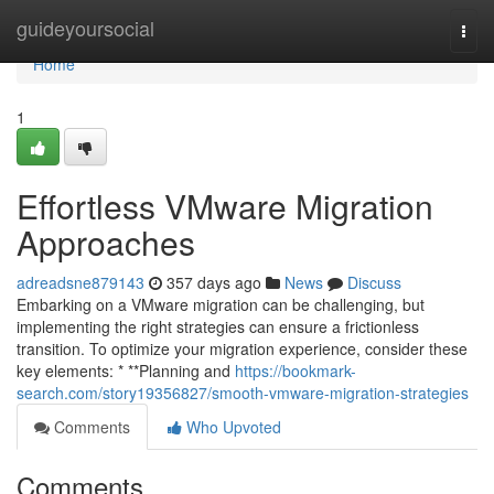
Home
guideyoursocial
Togg
navi
Home
1
Effortless VMware Migration
Approaches
adreadsne879143
357 days ago
News
Discuss
Embarking on a VMware migration can be challenging, but
implementing the right strategies can ensure a frictionless
transition. To optimize your migration experience, consider these
key elements: * **Planning and
https://bookmark-
search.com/story19356827/smooth-vmware-migration-strategies
Comments
Who Upvoted
Comments