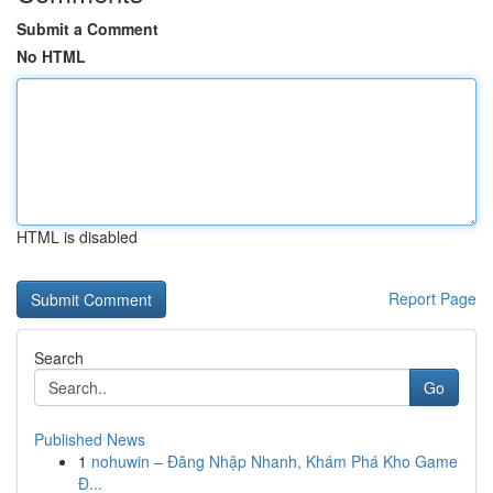
Submit a Comment
No HTML
HTML is disabled
Report Page
Search
Go
Published News
1
nohuwin – Đăng Nhập Nhanh, Khám Phá Kho Game
Đ...