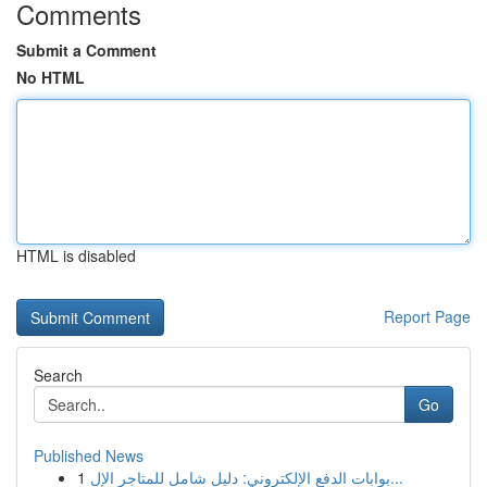
Comments
Submit a Comment
No HTML
HTML is disabled
Report Page
Search
Go
Published News
1
بوابات الدفع الإلكتروني: دليل شامل للمتاجر الإل...