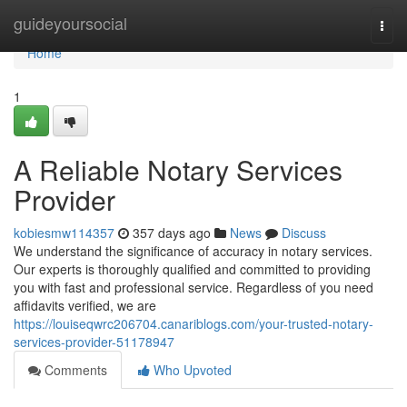
Home
guideyoursocial
Togg
navi
Home
1
A Reliable Notary Services
Provider
kobiesmw114357
357 days ago
News
Discuss
We understand the significance of accuracy in notary services.
Our experts is thoroughly qualified and committed to providing
you with fast and professional service. Regardless of you need
affidavits verified, we are
https://louiseqwrc206704.canariblogs.com/your-trusted-notary-
services-provider-51178947
Comments
Who Upvoted