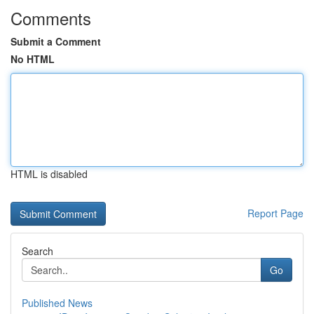
Comments
Submit a Comment
No HTML
HTML is disabled
Report Page
Search
Go
Published News