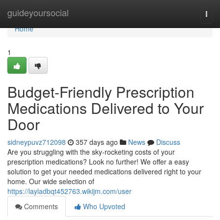
Home
guideyoursocial
Togg
navi
Home
1
Budget-Friendly Prescription
Medications Delivered to Your
Door
sidneypuvz712098
357 days ago
News
Discuss
Are you struggling with the sky-rocketing costs of your
prescription medications? Look no further! We offer a easy
solution to get your needed medications delivered right to your
home. Our wide selection of
https://layladbqt452763.wikijm.com/user
Comments
Who Upvoted