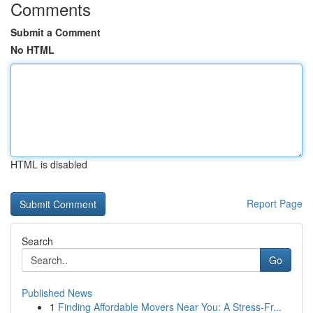
Comments
Submit a Comment
No HTML
HTML is disabled
Report Page
Search
Go
Published News
1
Finding Affordable Movers Near You: A Stress-Fr...