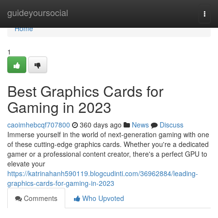
Home
guideyoursocial
Togg
navi
Home
1
Best Graphics Cards for
Gaming in 2023
caoimhebcqf707800
360 days ago
News
Discuss
Immerse yourself in the world of next-generation gaming with one
of these cutting-edge graphics cards. Whether you're a dedicated
gamer or a professional content creator, there's a perfect GPU to
elevate your
https://katrinahanh590119.blogcudinti.com/36962884/leading-
graphics-cards-for-gaming-in-2023
Comments
Who Upvoted