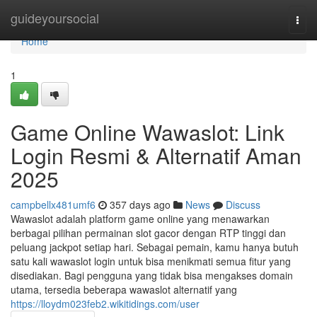
Home
guideyoursocial
Togg
navi
Home
1
Game Online Wawaslot: Link
Login Resmi & Alternatif Aman
2025
campbellx481umf6
357 days ago
News
Discuss
Wawaslot adalah platform game online yang menawarkan
berbagai pilihan permainan slot gacor dengan RTP tinggi dan
peluang jackpot setiap hari. Sebagai pemain, kamu hanya butuh
satu kali wawaslot login untuk bisa menikmati semua fitur yang
disediakan. Bagi pengguna yang tidak bisa mengakses domain
utama, tersedia beberapa wawaslot alternatif yang
https://lloydm023feb2.wikitidings.com/user