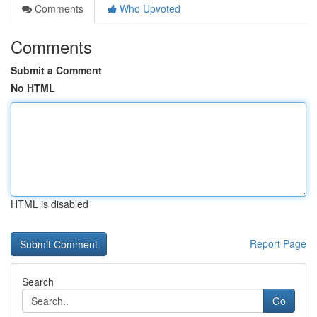
Comments
Who Upvoted
Comments
Submit a Comment
No HTML
HTML is disabled
Report Page
Search
Go