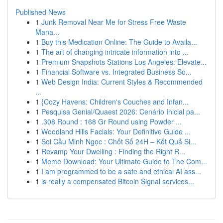
Published News
1
Junk Removal Near Me for Stress Free Waste
Mana...
1
Buy this Medication Online: The Guide to Availa...
1
The art of changing intricate information into ...
1
Premium Snapshots Stations Los Angeles: Elevate...
1
Financial Software vs. Integrated Business So...
1
Web Design India: Current Styles & Recommended
...
1
{Cozy Havens: Children's Couches and Infan...
1
Pesquisa Genial/Quaest 2026: Cenário Inicial pa...
1
.308 Round : 168 Gr Round using Powder ...
1
Woodland Hills Facials: Your Definitive Guide ...
1
Soi Cầu Minh Ngọc : Chốt Số 24H – Kết Quả Si...
1
Revamp Your Dwelling : Finding the Right R...
1
Meme Download: Your Ultimate Guide to The Com...
1
I am programmed to be a safe and ethical AI ass...
1
is really a compensated Bitcoin Signal services...