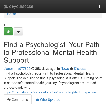
Home
guideyoursocial
Togg
navi
Home
1
Find a Psychologist: Your Path
to Professional Mental Health
Support
dianentmv077829
358 days ago
News
Discuss
Find a Psychologist: Your Path to Professional Mental Health
Support The decision to find a psychologist is often a turning point
in someone’s mental health journey. Psychologists are trained
professionals who
https://mentalmatters.co.za/location/psychologists-in-cape-town/
Comments
Who Upvoted