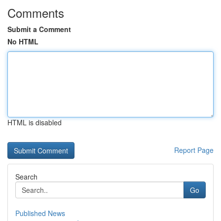
Comments
Submit a Comment
No HTML
HTML is disabled
Report Page
Search
Go
Published News