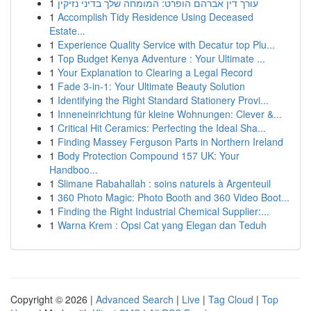
1
עורך דין אברהם הופרט: המומחה שלך בדיני נזיקין
1
Accomplish Tidy Residence Using Deceased
Estate...
1
Experience Quality Service with Decatur top Plu...
1
Top Budget Kenya Adventure : Your Ultimate ...
1
Your Explanation to Clearing a Legal Record
1
Fade 3-in-1: Your Ultimate Beauty Solution
1
Identifying the Right Standard Stationery Provi...
1
Inneneinrichtung für kleine Wohnungen: Clever &...
1
Critical Hit Ceramics: Perfecting the Ideal Sha...
1
Finding Massey Ferguson Parts in Northern Ireland
1
Body Protection Compound 157 UK: Your
Handboo...
1
Slimane Rabahallah : soins naturels à Argenteuil
1
360 Photo Magic: Photo Booth and 360 Video Boot...
1
Finding the Right Industrial Chemical Supplier:...
1
Warna Krem : Opsi Cat yang Elegan dan Teduh
Copyright © 2026 |
Advanced Search
|
Live
|
Tag Cloud
|
Top