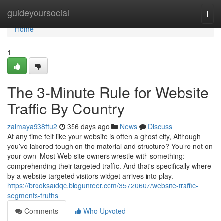
Home
guideyoursocial
Togg
navi
Home
1
The 3-Minute Rule for Website
Traffic By Country
zalmaya938ftu2
356 days ago
News
Discuss
At any time felt like your website is often a ghost city, Although
you’ve labored tough on the material and structure? You’re not on
your own. Most Web-site owners wrestle with something:
comprehending their targeted traffic. And that's specifically where
by a website targeted visitors widget arrives into play.
https://brooksaidqc.blogunteer.com/35720607/website-traffic-
segments-truths
Comments
Who Upvoted