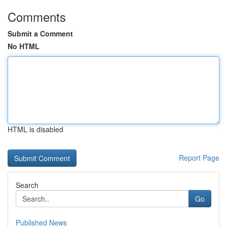
Comments
Submit a Comment
No HTML
HTML is disabled
Report Page
Search
Go
Published News