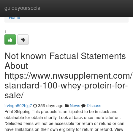
Home
guideyoursocial
Home
1
Not known Factual Statements
About
https://www.nwsupplement.com/
standard-100-whey-protein-for-
sale/
irvingn502hjg7
356 days ago
News
Discuss
Print Shipping This products is anticipated to be in stock and
obtainable for obtain shortly. Look at back once more later on.
*Selected items will not be accessible for return or refund or can
have limitations on their own eligibility for return or refund. View