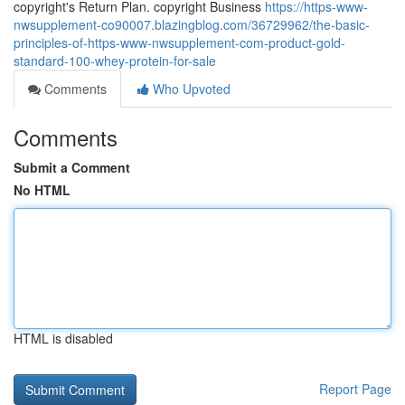
copyright's Return Plan. copyright Business
https://https-www-
nwsupplement-co90007.blazingblog.com/36729962/the-basic-
principles-of-https-www-nwsupplement-com-product-gold-
standard-100-whey-protein-for-sale
Comments
Who Upvoted
Comments
Submit a Comment
No HTML
HTML is disabled
Report Page