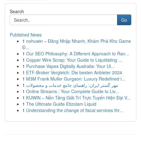
Search
Go
Published News
1
nohuwin – Đăng Nhập Nhanh, Khám Phá Kho Game
Đ...
1
Our SEO Philosophy: A Different Approach to Ran...
1
Copper Wire Scrap: Your Guide to Liquidating ...
1
Purchase Vapes Digitally Australia: Your Ul...
1
ETF-Broker Vergleich: Die besten Anbieter 2024
1
M3M Frank Muller Gurgaon: Luxury Redefined i...
1
مهر گستر ایران: راهنمای جامع خدمات و محصولات
1
Online Streams : Your Complete Guide to Liv...
1
KUWIN – Nền Tảng Giải Trí Trực Tuyến Hiện Đại V...
1
The Ultimate Guide Etizolam Liquid
1
Understanding the change of fiscal services thr...