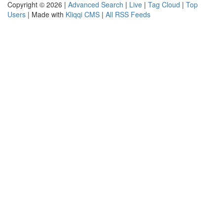
Copyright © 2026 |
Advanced Search
|
Live
|
Tag Cloud
|
Top
Users
| Made with
Kliqqi CMS
|
All RSS Feeds