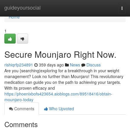
Home
guideyoursocial
Togg
navi
Home
1
Secure Mounjaro Right Now.
rishiqrfp234891
359 days ago
News
Discuss
Are you {searching|exploring for a breakthrough in your weight
management? Look no further than Mounjaro! This revolutionary
medication can guide you on the path to achieving your targets.
With its proven efficacy and
https://phoenixbofs423654.aioblogs.com/89518416/obtain-
mounjaro-today
Comments
Who Upvoted
Comments