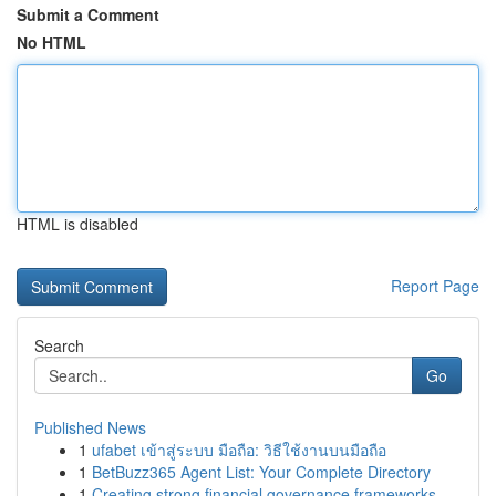
Submit a Comment
No HTML
HTML is disabled
Report Page
Search
Go
Published News
1
ufabet เข้าสู่ระบบ มือถือ: วิธีใช้งานบนมือถือ
1
BetBuzz365 Agent List: Your Complete Directory
1
Creating strong financial governance frameworks...