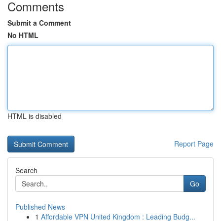
Comments
Submit a Comment
No HTML
HTML is disabled
Report Page
Search
Go
Published News
1
Affordable VPN United Kingdom : Leading Budg...