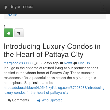
Home
guideyoursocial
Togg
navi
Home
1
Introducing Luxury Condos in
the Heart of Pattaya City
margieeojc039033
358 days ago
News
Discuss
Indulge in the epitome of refined living at our premier condos
nestled in the vibrant heart of Pattaya City. These stunning
residences offer a peaceful oasis amidst the city's energetic
atmosphere. Step inside and be
https://deborahbbsm962545.kylieblog.com/37096238/introducing-
luxury-condos-in-the-heart-of-pattaya-city
Comments
Who Upvoted