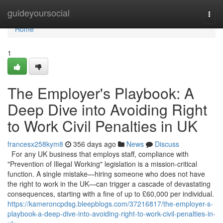
Home
guideyoursocial
Togg
navi
Home
1
The Employer's Playbook: A
Deep Dive into Avoiding Right
to Work Civil Penalties in UK
francesx258kym8
356 days ago
News
Discuss
For any UK business that employs staff, compliance with
"Prevention of Illegal Working" legislation is a mission-critical
function. A single mistake—hiring someone who does not have
the right to work in the UK—can trigger a cascade of devastating
consequences, starting with a fine of up to £60,000 per individual.
https://kameroncpdsg.bleepblogs.com/37216817/the-employer-s-
playbook-a-deep-dive-into-avoiding-right-to-work-civil-penalties-in-