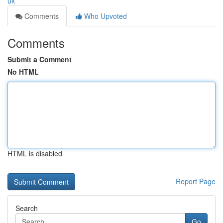
uk
Comments
Who Upvoted
Comments
Submit a Comment
No HTML
HTML is disabled
Report Page
Search
Go