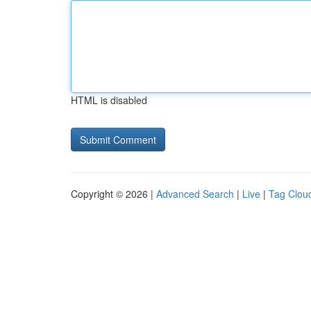
HTML is disabled
Copyright © 2026 |
Advanced Search
|
Live
|
Tag Clou