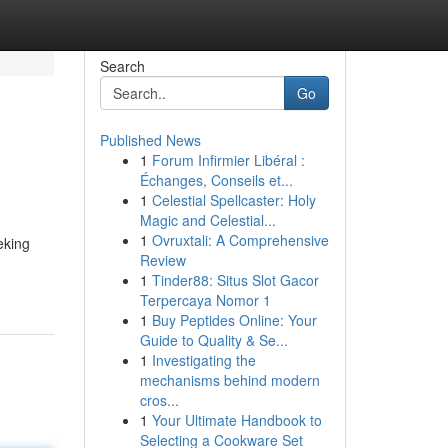
Search
Go
Published News
1
Forum Infirmier Libéral :
Échanges, Conseils et...
1
Celestial Spellcaster: Holy
Magic and Celestial...
1
Ovruxtali: A Comprehensive
king
Review
1
Tinder88: Situs Slot Gacor
Terpercaya Nomor 1
1
Buy Peptides Online: Your
Guide to Quality & Se...
1
Investigating the
mechanisms behind modern
cros...
1
Your Ultimate Handbook to
Selecting a Cookware Set