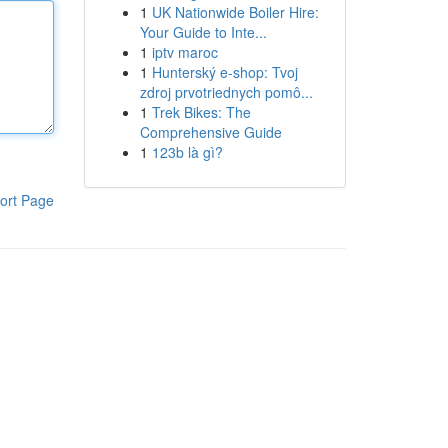
1
UK Nationwide Boiler Hire:
Your Guide to Inte...
1
iptv maroc
1
Hunterský e-shop: Tvoj
zdroj prvotriednych pomô...
1
Trek Bikes: The
Comprehensive Guide
1
123b là gì?
ort Page