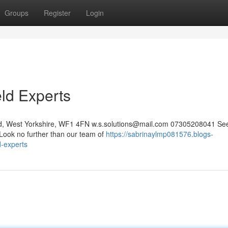
Groups
Register
Login
eld Experts
eld, West Yorkshire, WF1 4FN
w.s.solutions@mail.com
07305208041 See
 Look no further than our team of
https://sabrinaylmp081576.blogs-
d-experts