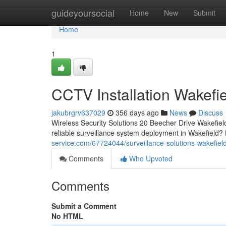
Home
guideyoursocial
Home
New
Submit
Home
1
CCTV Installation Wakefi
jakubrgrv637029
356 days ago
News
Discuss
Wireless Security Solutions 20 Beecher Drive Wakefi
reliable surveillance system deployment in Wakefield?
service.com/67724044/surveillance-solutions-wakefiel
Comments
Who Upvoted
Comments
Submit a Comment
No HTML