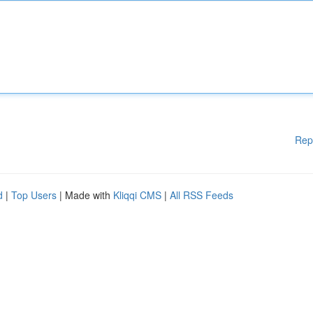
Rep
d
|
Top Users
| Made with
Kliqqi CMS
|
All RSS Feeds