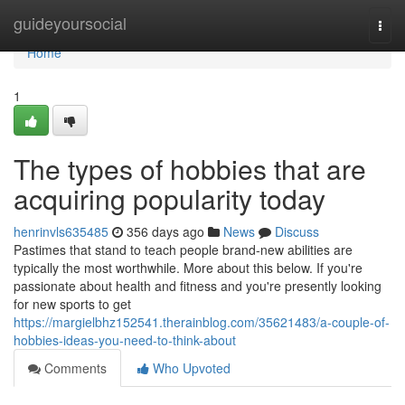
Home
guideyoursocial
Togg
navi
Home
1
The types of hobbies that are
acquiring popularity today
henrinvls635485
356 days ago
News
Discuss
Pastimes that stand to teach people brand-new abilities are
typically the most worthwhile. More about this below. If you're
passionate about health and fitness and you're presently looking
for new sports to get
https://margielbhz152541.therainblog.com/35621483/a-couple-of-
hobbies-ideas-you-need-to-think-about
Comments
Who Upvoted