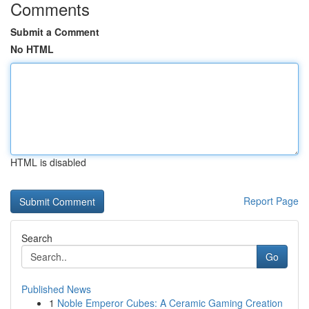
Comments
Submit a Comment
No HTML
HTML is disabled
Report Page
Search
Go
Published News
1
Noble Emperor Cubes: A Ceramic Gaming Creation