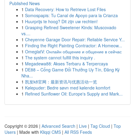
Published News
1
Data Recovery: How to Retrieve Lost Files
1
Somospapis: Tu Canal de Apoyo para la Crianza
1
Huurprijs te hoog? Dit zijn uw rechten!
1
Grasping Refined Sweetener Kinds: Muscovado
vs....
1
Cheyenne Garage Door Repair: Reliable Service Y...
1
Finding the Right Painting Contractor: A Homeow...
1
OmeglatV: Онлайн общение и общение в сейчас
1
The system cannot fulfill this inquiry .
1
Megadewa88: Akses Terbaru & Terpercaya
1
DE88 – Cổng Game Đổi Thưởng Uy Tín, Đăng Ký
Nha...
1
凯发k8官网：最新资讯与优惠活动一览
1
Kølepuder: Bedre søvn med kølende komfort
1
Refined Sunflower Oil: Europe's Supply and Mark...
Copyright © 2026 |
Advanced Search
|
Live
|
Tag Cloud
|
Top
Users
| Made with
Kliqqi CMS
|
All RSS Feeds