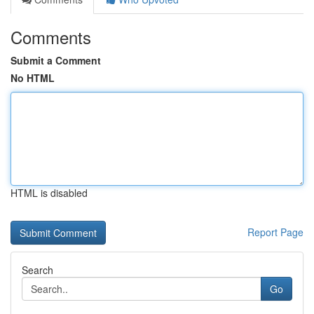
Comments
Submit a Comment
No HTML
HTML is disabled
Report Page
Search
Go