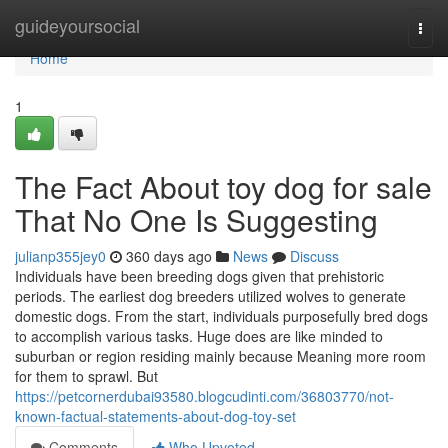
Home
guideyoursocial
Togg
navi
Home
1
The Fact About toy dog for sale
That No One Is Suggesting
julianp355jey0
360 days ago
News
Discuss
Individuals have been breeding dogs given that prehistoric
periods. The earliest dog breeders utilized wolves to generate
domestic dogs. From the start, individuals purposefully bred dogs
to accomplish various tasks. Huge does are like minded to
suburban or region residing mainly because Meaning more room
for them to sprawl. But
https://petcornerdubai93580.blogcudinti.com/36803770/not-
known-factual-statements-about-dog-toy-set
Comments
Who Upvoted