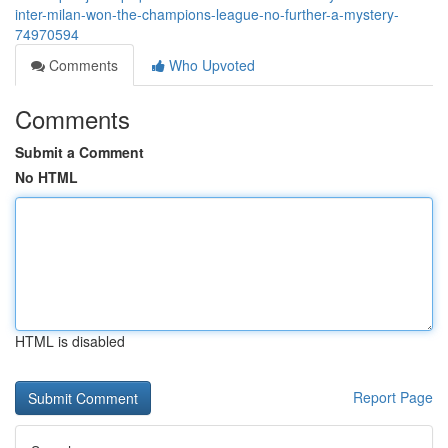
inter-milan-won-the-champions-league-no-further-a-mystery-
74970594
Comments
Who Upvoted
Comments
Submit a Comment
No HTML
HTML is disabled
Report Page