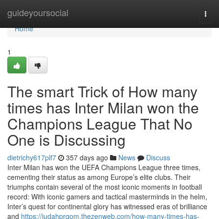
Home
guideyoursocial
Togg
navi
Home
1
The smart Trick of How many
times has Inter Milan won the
Champions League That No
One is Discussing
dietrichy617plf7
357 days ago
News
Discuss
Inter Milan has won the UEFA Champions League three times,
cementing their status as among Europe’s elite clubs. Their
triumphs contain several of the most iconic moments in football
record: With iconic gamers and tactical masterminds in the helm,
Inter’s quest for continental glory has witnessed eras of brilliance
and
https://judahprqom.thezenweb.com/how-many-times-has-