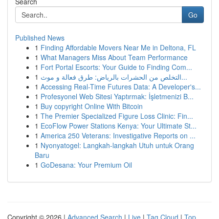
Search
Go
Published News
1
Finding Affordable Movers Near Me in Deltona, FL
1
What Managers Miss About Team Performance
1
Fort Portal Escorts: Your Guide to Finding Com...
1
التخلص من الحشرات بالرياض: طرق فعالة و موث...
1
Accessing Real-Time Futures Data: A Developer's...
1
Profesyonel Web Sitesi Yaptırmak: İşletmenizi B...
1
Buy copyright Online With Bitcoin
1
The Premier Specialized Figure Loss Clinic: Fin...
1
EcoFlow Power Stations Kenya: Your Ultimate St...
1
America 250 Veterans: Investigative Reports on ...
1
Nyonyatogel: Langkah-langkah Utuh untuk Orang
Baru
1
GoDesana: Your Premium Oil
Copyright © 2026 |
Advanced Search
|
Live
|
Tag Cloud
|
Top