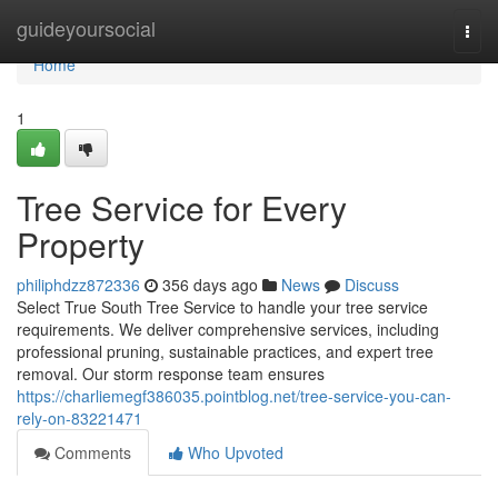
Home
guideyoursocial
Togg
navi
Home
1
Tree Service for Every
Property
philiphdzz872336
356 days ago
News
Discuss
Select True South Tree Service to handle your tree service
requirements. We deliver comprehensive services, including
professional pruning, sustainable practices, and expert tree
removal. Our storm response team ensures
https://charliemegf386035.pointblog.net/tree-service-you-can-
rely-on-83221471
Comments
Who Upvoted