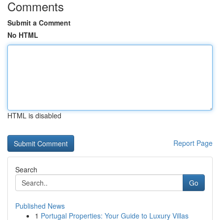
Comments
Submit a Comment
No HTML
HTML is disabled
Report Page
Search
Go
Published News
1
Portugal Properties: Your Guide to Luxury Villas