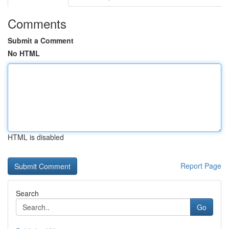
Comments
Submit a Comment
No HTML
HTML is disabled
Report Page
Search
Go