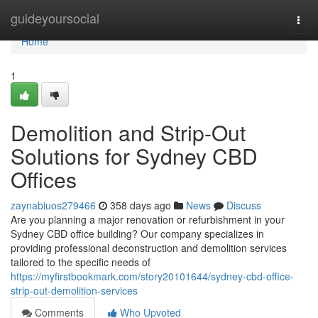
Home
guideyoursocial
Togg
navi
Home
1
Demolition and Strip-Out
Solutions for Sydney CBD
Offices
zaynabiuos279466
358 days ago
News
Discuss
Are you planning a major renovation or refurbishment in your
Sydney CBD office building? Our company specializes in
providing professional deconstruction and demolition services
tailored to the specific needs of
https://myfirstbookmark.com/story20101644/sydney-cbd-office-
strip-out-demolition-services
Comments
Who Upvoted