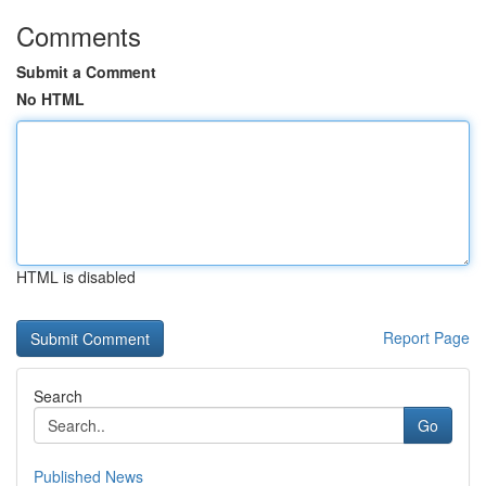
Comments
Submit a Comment
No HTML
HTML is disabled
Report Page
Search
Go
Published News