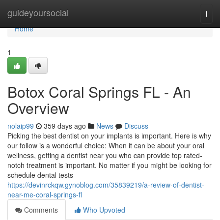
Home
guideyoursocial
Togg
navi
Home
1
Botox Coral Springs FL - An
Overview
nolaip99
359 days ago
News
Discuss
Picking the best dentist on your implants is important. Here is why
our follow is a wonderful choice: When it can be about your oral
wellness, getting a dentist near you who can provide top rated-
notch treatment is important. No matter if you might be looking for
schedule dental tests
https://devinrckqw.gynoblog.com/35839219/a-review-of-dentist-
near-me-coral-springs-fl
Comments
Who Upvoted