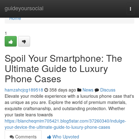
Home
guideyoursocial
Togg
navi
Home
1
Spoil Your Smartphone: The
Ultimate Guide to Luxury
Phone Cases
hamzahcjcg189518
358 days ago
News
Discuss
Elevate your mobile experience with a luxurious phone case that's
as unique as you are. Explore the world of premium materials,
exquisite craftsmanship, and outstanding protection. Whether
your taste leans towards
https://blancheqmim705421.blog5star.com/37260340/indulge-
your-device-the-ultimate-guide-to-luxury-phone-cases
Comments
Who Upvoted