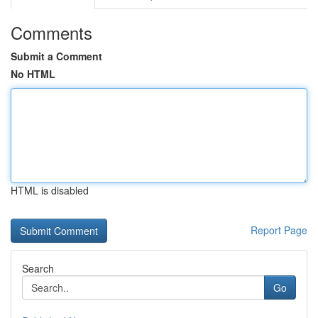
Comments
Submit a Comment
No HTML
HTML is disabled
Report Page
Search
Go