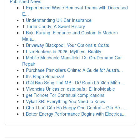
Published News
1
Experienced Waste Removal Teams with Deceased
E...
1
Understanding UK Car Insurance
1
Turtle Candy: A Sweet History
1
Baju Kurung: Elegance and Custom in Modern
Mala...
1
Driveway Blackpool: Your Options & Costs
1
Live Bunkers in 2026: Myth vs. Reality
1
Mobile Mechanic Mansfield TX: On-Demand Car
Repair
1
Purchase Painkillers Online: A Guide for Austra...
1
It's Bingo Bonanza!
1
Giải Báo Song Thủ MB · Dự Đoán Lô Xiên Miền ...
1
Vivencias Únicas en este país : El Inolvidable
1
get Fioricet For Continual complications
1
Vykat XR: Everything You Need to Know
1
Cho Thuê Căn Hộ Happy One Central – Giá Rẻ , ...
1
Better Energy Performance Begins with Electrica...