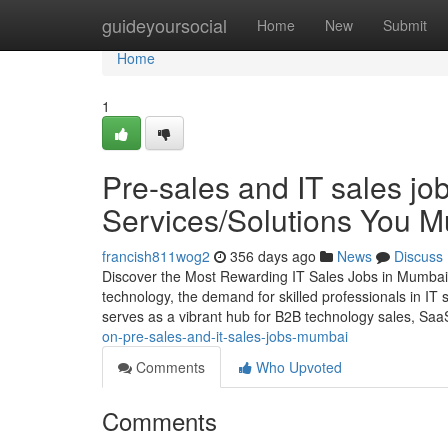
Home
guideyoursocial
Home
New
Submit
Home
1
Pre-sales and IT sales j
Services/Solutions You 
francish811wog2
356 days ago
News
Discuss
Discover the Most Rewarding IT Sales Jobs in Mumbai 
technology, the demand for skilled professionals in IT
serves as a vibrant hub for B2B technology sales, Saa
on-pre-sales-and-it-sales-jobs-mumbai
Comments
Who Upvoted
Comments