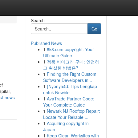
Search
Go
Published News
1
8k8.com copyright: Your
Ultimate Guide
1
정품 비아그라 구매: 안전하
고 확실한 방법은?
1
Finding the Right Custom
Software Developers in...
of
1
{Nyonya4d: Tips Lengkap
pital,
untuk Newbie
st-news-
1
AvaTrade Partner Code:
Your Complete Guide
1
Newark NJ Rooftop Repair:
Locate Your Reliable ...
1
Acquiring copyright in
Japan
1
Keep Clean Worksites with