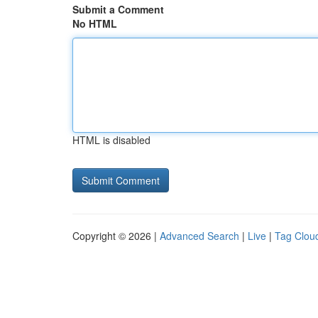
Submit a Comment
No HTML
HTML is disabled
Copyright © 2026 |
Advanced Search
|
Live
|
Tag Clou