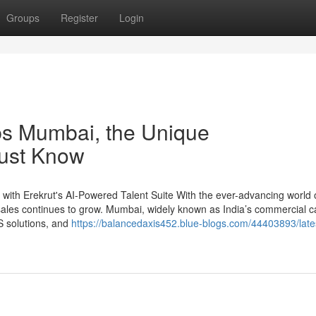
Groups
Register
Login
obs Mumbai, the Unique
Must Know
with Erekrut's AI-Powered Talent Suite With the ever-advancing world 
 sales continues to grow. Mumbai, widely known as India’s commercial ca
S solutions, and
https://balancedaxis452.blue-blogs.com/44403893/late