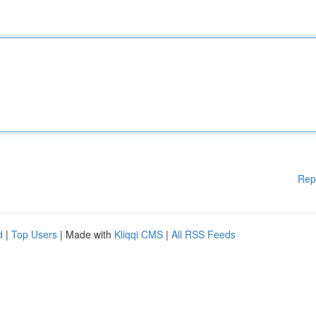
Rep
d
|
Top Users
| Made with
Kliqqi CMS
|
All RSS Feeds