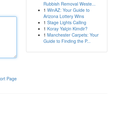
Rubbish Removal Weste...
1
WinAZ: Your Guide to
Arizona Lottery Wins
1
Stage Lights Calling
1
Koray Yalçin Kimdir?
1
Manchester Carpets: Your
Guide to Finding the P...
ort Page