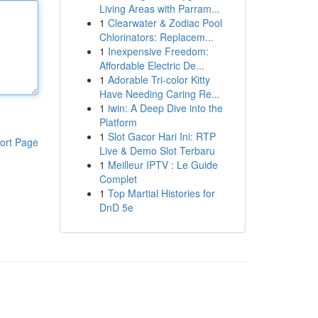
Living Areas with Parram...
1
Clearwater & Zodiac Pool
Chlorinators: Replacem...
1
Inexpensive Freedom:
Affordable Electric De...
1
Adorable Tri-color Kitty
Have Needing Caring Re...
1
iwin: A Deep Dive into the
Platform
1
Slot Gacor Hari Ini: RTP
ort Page
Live & Demo Slot Terbaru
1
Meilleur IPTV : Le Guide
Complet
1
Top Martial Histories for
DnD 5e