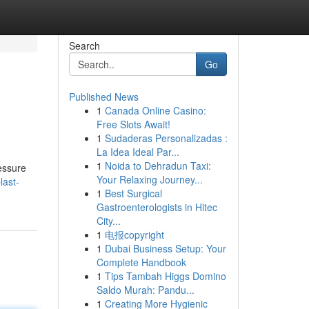
Search
Go
Published News
1
Canada Online Casino:
Free Slots Await!
1
Sudaderas Personalizadas :
La Idea Ideal Par...
1
Noida to Dehradun Taxi:
ressure
Your Relaxing Journey...
last-
1
Best Surgical
Gastroenterologists in Hitec
City...
1
电报copyright
1
Dubai Business Setup: Your
Complete Handbook
1
Tips Tambah Higgs Domino
Saldo Murah: Pandu...
1
Creating More Hygienic