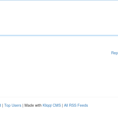
Rep
d
|
Top Users
| Made with
Kliqqi CMS
|
All RSS Feeds