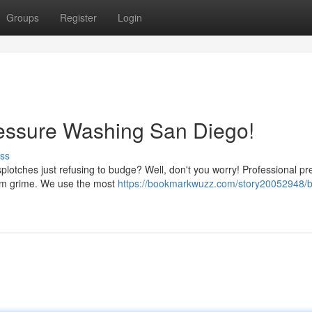
Groups
Register
Login
ressure Washing San Diego!
ss
splotches just refusing to budge? Well, don't you worry! Professional p
rom grime. We use the most
https://bookmarkwuzz.com/story20052948/b