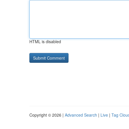
HTML is disabled
Copyright © 2026 |
Advanced Search
|
Live
|
Tag Clou