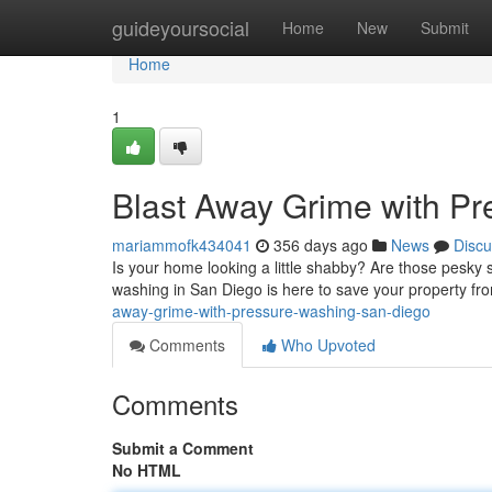
Home
guideyoursocial
Home
New
Submit
Home
1
Blast Away Grime with P
mariammofk434041
356 days ago
News
Discu
Is your home looking a little shabby? Are those pesky 
washing in San Diego is here to save your property f
away-grime-with-pressure-washing-san-diego
Comments
Who Upvoted
Comments
Submit a Comment
No HTML